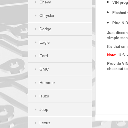
Chevy
VIN prog
Flashed w
Chrysler
Plug & D
Dodge
Just discon
simple step
Eagle
It's that s
Note:
U.S. 
Ford
P
rovide VIN
checkout t
GMC
Hummer
Isuzu
Jeep
Lexus