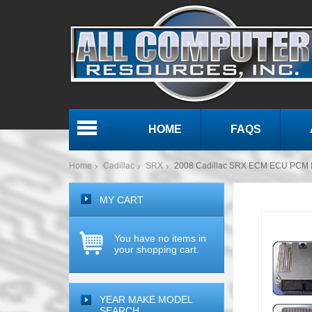
HOME
FAQS
Menu
Home
Cadillac
SRX
2008 Cadillac SRX ECM ECU PCM E
MY CART
You have no items in
your shopping cart.
YEAR MAKE MODEL
SEARCH