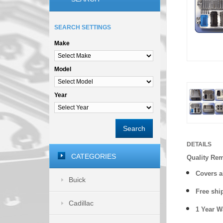
SEARCH SETTINGS
Make
Model
Year
Search
DETAILS
CATEGORIES
Quality Re
Covers a
Buick
Free shi
Cadillac
1 Year 