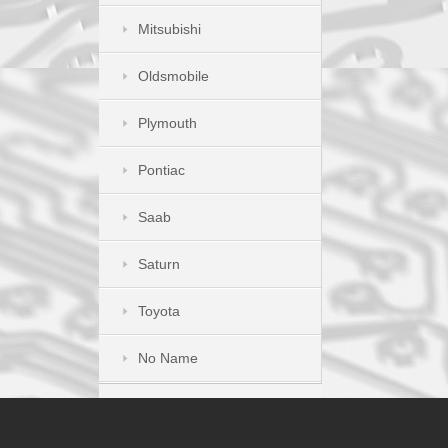
Mitsubishi
Oldsmobile
Plymouth
Pontiac
Saab
Saturn
Toyota
No Name