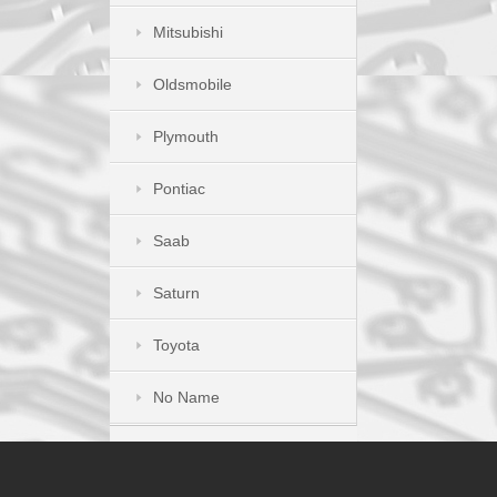
Mitsubishi
Oldsmobile
Plymouth
Pontiac
Saab
Saturn
Toyota
No Name