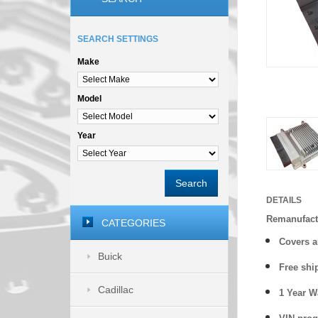
SEARCH SETTINGS
Make
Model
Year
Search
DETAILS
Remanufact
CATEGORIES
Covers
a
Buick
Free shi
Cadillac
1 Year 