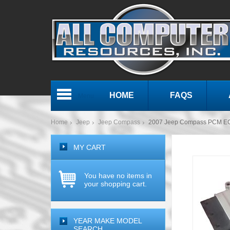
HOME
FAQS
Menu
Home
Jeep
Jeep Compass
2007 Jeep Compass PCM E
MY CART
You have no items in
your shopping cart.
YEAR MAKE MODEL
SEARCH