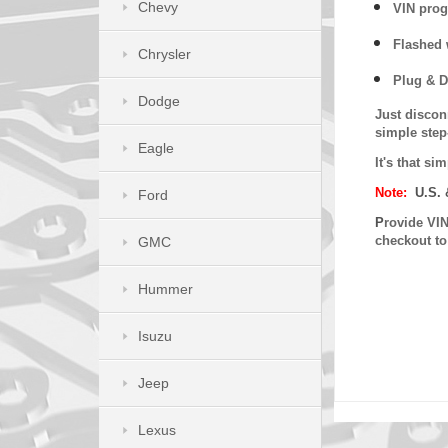
Chevy
VIN prog
Flashed w
Chrysler
Plug & D
Dodge
Just discon
simple step
Eagle
It's that s
Note:
U.S. 
Ford
P
rovide VIN
checkout t
GMC
Hummer
Isuzu
Jeep
Lexus