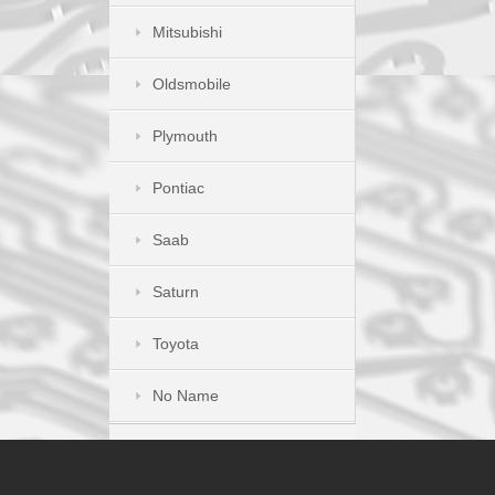
Mitsubishi
Oldsmobile
Plymouth
Pontiac
Saab
Saturn
Toyota
No Name