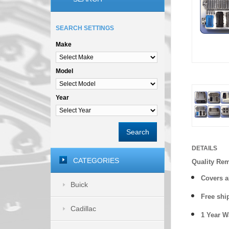
SEARCH SETTINGS
Make
Model
Year
Search
DETAILS
CATEGORIES
Quality Re
Covers a
Buick
Free shi
Cadillac
1 Year 