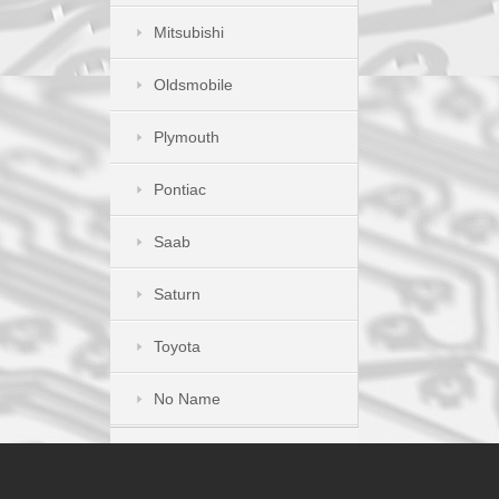
Mitsubishi
Oldsmobile
Plymouth
Pontiac
Saab
Saturn
Toyota
No Name