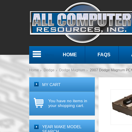
HOME
FAQS
Menu
Home
Dodge
Dodge Magnum
2007 Dodge Magnum PCM
MY CART
You have no items in
your shopping cart.
YEAR MAKE MODEL
SEARCH