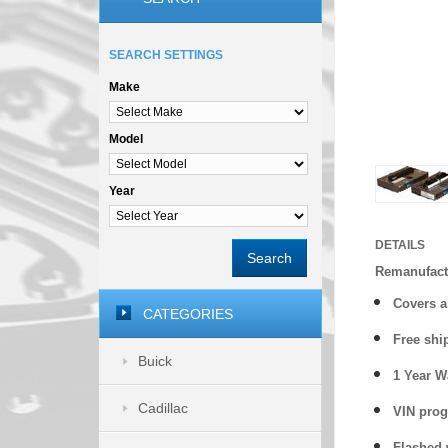
SEARCH SETTINGS
Make
Model
Year
DETAILS
Search
Remanufac
Covers a
CATEGORIES
Free shi
Buick
1 Year 
Cadillac
VIN prog
Flashed w