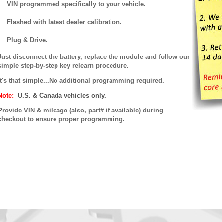
VIN programmed specifically to your vehicle.
Flashed with latest dealer calibration.
Plug & Drive.
Just disconnect the battery, replace the module and follow our
simple step-by-step key relearn procedure.
It's that simple...No additional programming required.
Note:
U.S. & Canada vehicles only.
P
rovide VIN & mileage (also, part# if available) during
checkout to ensure proper programming.