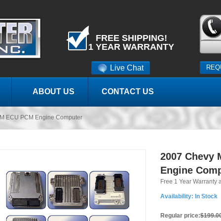
FREE SHIPPING!
1 YEAR WARRANTY
Live Chat
REQ
ABOUT US
CONTACT US
CM ECU PCM Engine Computer
2007 Chevy
Engine Comp
Free 1 Year Warranty 
Availability:
In Stock
Regular price:
$199.0