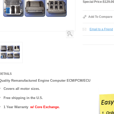
Special Price:
$129.0
Add To Compare
Email to a Friend
DETAILS
Quality Remanufactured Engine Computer ECM/PCM/ECU
Covers all motor sizes.
Free shipping in the U.S.
1 Year Warranty
w/ Core Exchange.