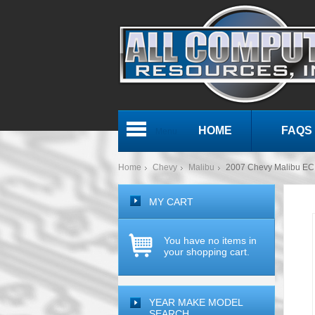
HOME
FAQS
Menu
Home
Chevy
Malibu
2007 Chevy Malibu E
MY CART
You have no items in
your shopping cart.
YEAR MAKE MODEL
SEARCH