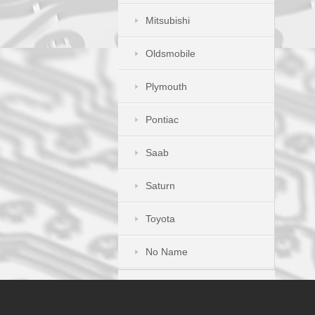
Mitsubishi
Oldsmobile
Plymouth
Pontiac
Saab
Saturn
Toyota
No Name