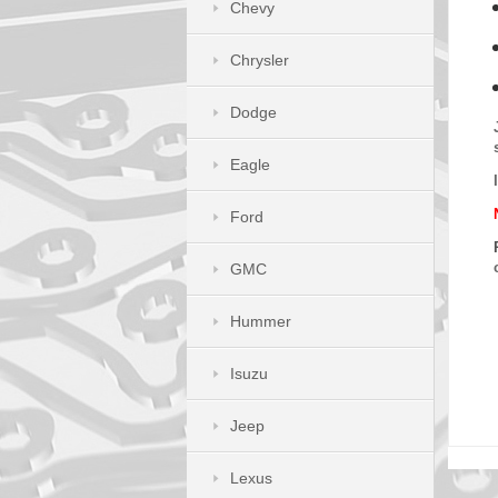
Chevy
Chrysler
Dodge
Eagle
Ford
GMC
Hummer
Isuzu
Jeep
Lexus