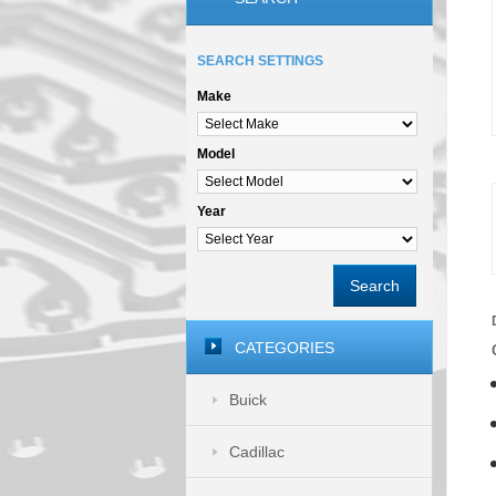
SEARCH SETTINGS
Make
Model
Year
Search
CATEGORIES
Buick
Cadillac