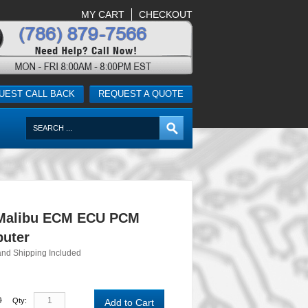
MY CART
CHECKOUT
UEST CALL BACK
REQUEST A QUOTE
 Malibu ECM ECU PCM
uter
and Shipping Included
0
Qty:
Add to Cart