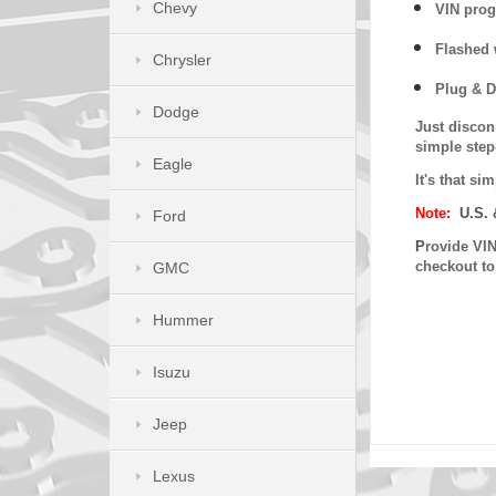
Chevy
VIN prog
Flashed w
Chrysler
Plug & D
Dodge
Just discon
simple step
Eagle
It's that s
Note:
U.S. 
Ford
P
rovide VIN
checkout t
GMC
Hummer
Isuzu
Jeep
Lexus