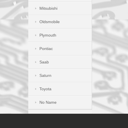
Mitsubishi
Oldsmobile
Plymouth
Pontiac
Saab
Saturn
Toyota
No Name