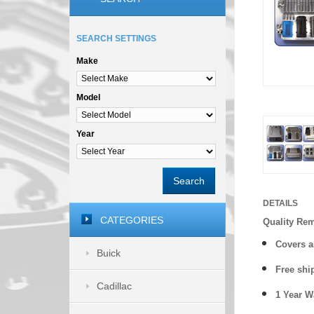
SEARCH SETTINGS
Make
Model
Year
Search
DETAILS
CATEGORIES
Quality Re
Covers a
Buick
Free shi
Cadillac
1 Year 