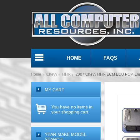
HOME
FAQS
Menu
Home
Chevy
HHR
2007 Chevy HHR ECM ECU PCM Eng
MY CART
You have no items in
your shopping cart.
YEAR MAKE MODEL
SEARCH