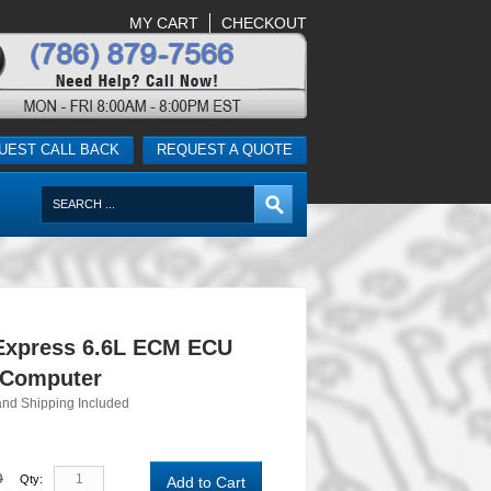
MY CART
CHECKOUT
UEST CALL BACK
REQUEST A QUOTE
Express 6.6L ECM ECU
 Computer
and Shipping Included
0
Qty:
Add to Cart