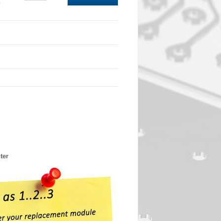
0
ter