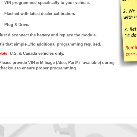
VIN programmed specifically to your vehicle.
Flashed with latest dealer calibration.
Plug & Drive.
Just disconnect the battery and replace the module.
It's that simple...No additional programming required.
Note:
U.S. & Canada vehicles only.
Please provide VIN & Mileage (Also, Part# if available) during
checkout to ensure proper programming.