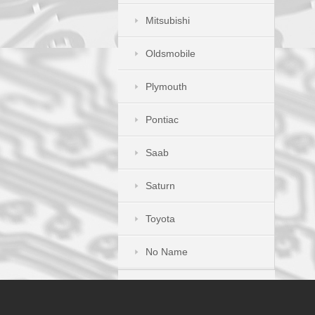
Mitsubishi
Oldsmobile
Plymouth
Pontiac
Saab
Saturn
Toyota
No Name