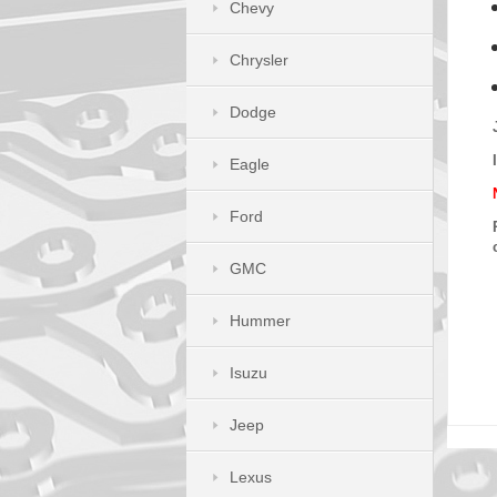
Chevy
Chrysler
Dodge
Eagle
Ford
GMC
Hummer
Isuzu
Jeep
Lexus