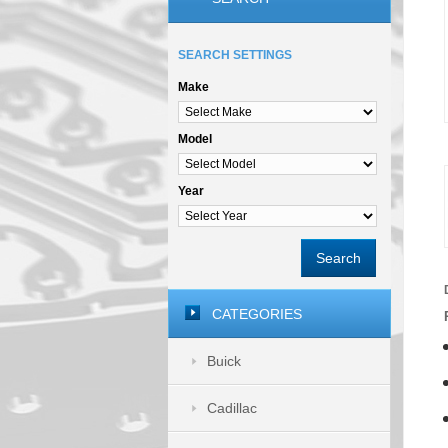
SEARCH SETTINGS
Make
Model
Year
Search
CATEGORIES
Buick
Cadillac