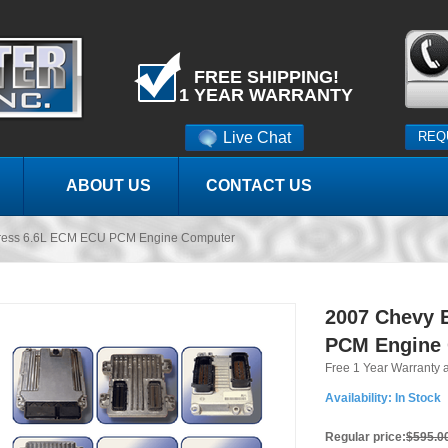
FREE SHIPPING!
1 YEAR WARRANTY
Live Chat
REQ
ABOUT US
CONTACT US
ress 6.6L ECM ECU PCM Engine Computer
2007 Chevy 
PCM Engine
Free 1 Year Warranty 
Availability:
In Stock
Regular price:
$595.0