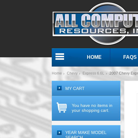
HOME
FAQS
Menu
Home
Chevy
Express 6.6L
2007 Chevy Exp
MY CART
You have no items in
your shopping cart.
YEAR MAKE MODEL
SEARCH