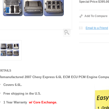
Special Price:
$395.0
Add To Compare
Email to a Friend
DETAILS
Remanufactured 2007 Chevy Express 6.6L ECM ECU PCM Engine Compu
Covers
6.6L.
Free shipping in the U.S.
1 Year Warranty
w/ Core Exchange.