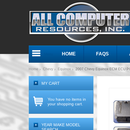
HOME
FAQS
Menu
Home
Chevy
Equinox
2007 Chevy Equinox ECM ECU P
MY CART
You have no items in
your shopping cart.
YEAR MAKE MODEL
SEARCH