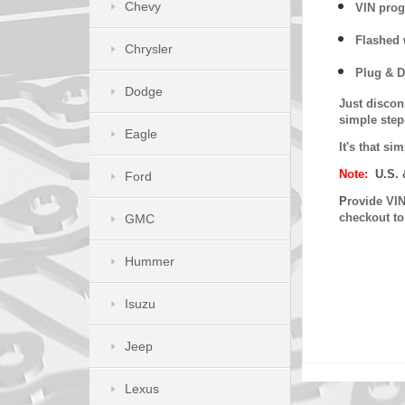
Chevy
VIN prog
Flashed w
Chrysler
Plug & D
Dodge
Just discon
simple step
Eagle
It's that s
Note:
U.S. 
Ford
P
rovide VIN
checkout t
GMC
Hummer
Isuzu
Jeep
Lexus