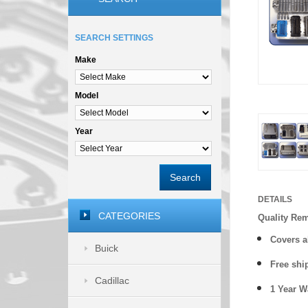
SEARCH SETTINGS
Make
Model
Year
Search
DETAILS
CATEGORIES
Quality Re
Covers a
Buick
Free shi
Cadillac
1 Year 