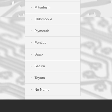
Mitsubishi
Oldsmobile
Plymouth
Pontiac
Saab
Saturn
Toyota
No Name