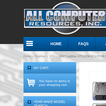
HOME
FAQS
Menu
Home
Cadillac
STS
2007 Cadillac STS ECM ECU PCM E
MY CART
You have no items in
your shopping cart.
YEAR MAKE MODEL
SEARCH