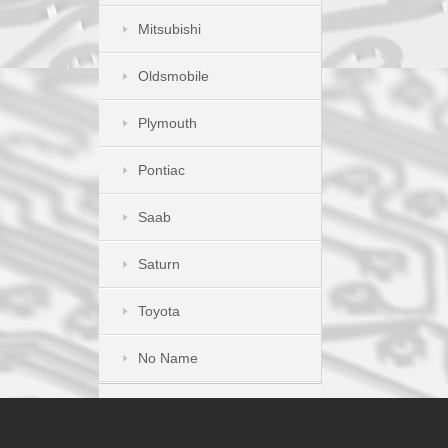
Mitsubishi
Oldsmobile
Plymouth
Pontiac
Saab
Saturn
Toyota
No Name