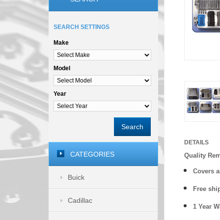
SEARCH SETTINGS
Make
Model
Year
Search
DETAILS
CATEGORIES
Quality Re
Covers a
Buick
Free shi
Cadillac
1 Year 