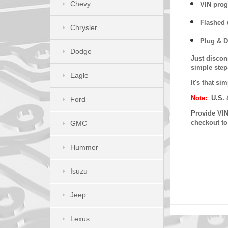
Chevy
VIN prog
Flashed w
Chrysler
Plug & D
Dodge
Just discon
simple step
Eagle
It's that s
Note:
U.S. 
Ford
P
rovide VIN
checkout t
GMC
Hummer
Isuzu
Jeep
Lexus