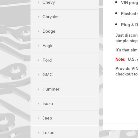
Chevy
VIN prog
Flashed w
Chrysler
Plug & D
Dodge
Just discon
simple step
Eagle
It's that s
Note:
U.S. 
Ford
P
rovide VIN
checkout t
GMC
Hummer
Isuzu
Jeep
Lexus