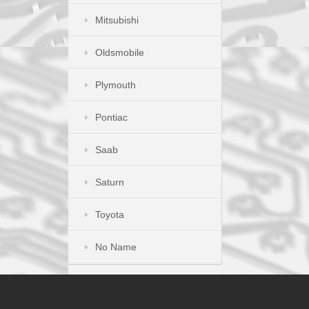
Mitsubishi
Oldsmobile
Plymouth
Pontiac
Saab
Saturn
Toyota
No Name