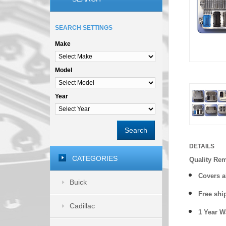
SEARCH SETTINGS
Make
Model
Year
Search
DETAILS
CATEGORIES
Quality Re
Covers a
Buick
Free shi
Cadillac
1 Year 