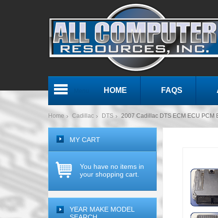
HOME
FAQS
Menu
Home
Cadillac
DTS
2007 Cadillac DTS ECM ECU PCM 
MY CART
You have no items in
your shopping cart.
YEAR MAKE MODEL
SEARCH