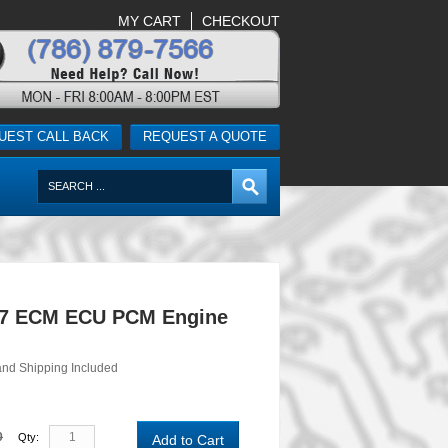
MY CART
CHECKOUT
UEST CALL BACK
REQUEST A QUOTE
-7 ECM ECU PCM Engine
and Shipping Included
0
Qty:
Add to Cart