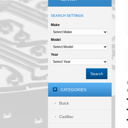
SEARCH SETTINGS
Make
Model
Year
Search
CATEGORIES
Buick
Cadillac