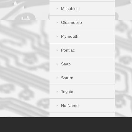
Mitsubishi
Oldsmobile
Plymouth
Pontiac
Saab
Saturn
Toyota
No Name