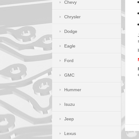
Chevy
Chrysler
Dodge
Eagle
Ford
GMC
Hummer
Isuzu
Jeep
Lexus