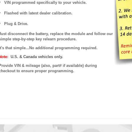
VIN programmed specifically to your vehicle.
Flashed with latest dealer calibration.
Plug & Drive.
Just disconnect the battery, replace the module and follow our
simple step-by-step key relearn procedure.
It's that simple...No additional programming required.
Note:
U.S. & Canada vehicles only.
P
rovide VIN & mileage (also, part# if available) during
checkout to ensure proper programming.