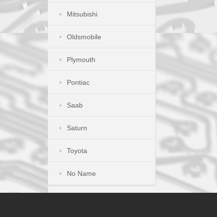
Mitsubishi
Oldsmobile
Plymouth
Pontiac
Saab
Saturn
Toyota
No Name