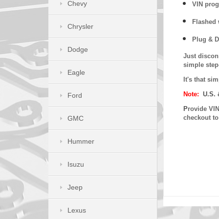
Chevy
VIN prog
Flashed w
Chrysler
Plug & D
Dodge
Just discon
simple step
Eagle
It's that s
Note:
U.S. 
Ford
P
rovide VIN
checkout t
GMC
Hummer
Isuzu
Jeep
Lexus