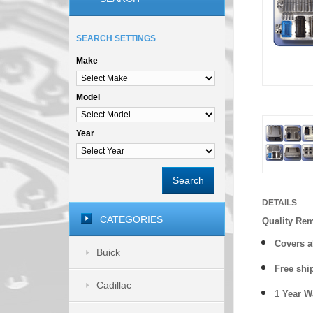
SEARCH SETTINGS
Make
Model
Year
Search
DETAILS
CATEGORIES
Quality Re
Covers a
Buick
Free shi
Cadillac
1 Year 