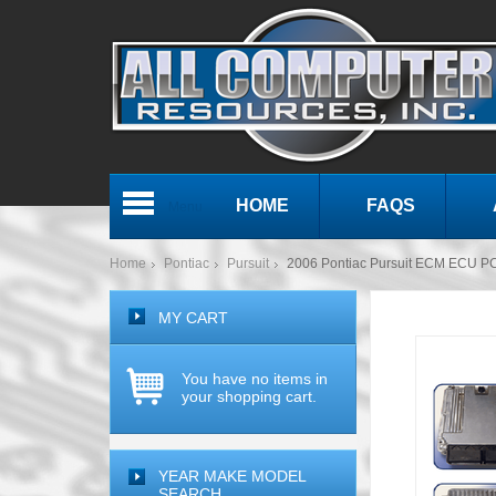
HOME
FAQS
Menu
Home
Pontiac
Pursuit
2006 Pontiac Pursuit ECM ECU P
MY CART
You have no items in
your shopping cart.
YEAR MAKE MODEL
SEARCH