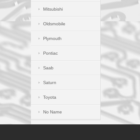
Mitsubishi
Oldsmobile
Plymouth
Pontiac
Saab
Saturn
Toyota
No Name