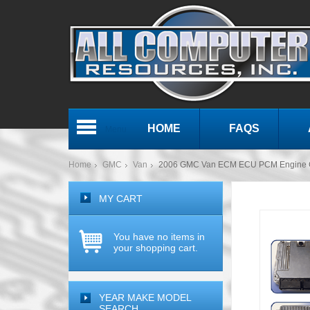
HOME
FAQS
Menu
Home
GMC
Van
2006 GMC Van ECM ECU PCM Engine 
MY CART
You have no items in
your shopping cart.
YEAR MAKE MODEL
SEARCH