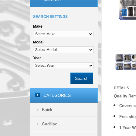
SEARCH SETTINGS
Make
Model
Year
Search
DETAILS
CATEGORIES
Quality Re
Covers a
Buick
Free shi
Cadillac
1 Year 