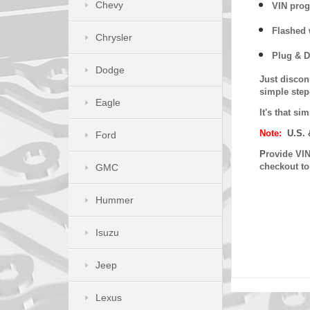
Chevy
VIN prog
Flashed w
Chrysler
Plug & D
Dodge
Just discon
simple step
Eagle
It's that s
Note:
U.S. 
Ford
P
rovide VIN
checkout t
GMC
Hummer
Isuzu
Jeep
Lexus