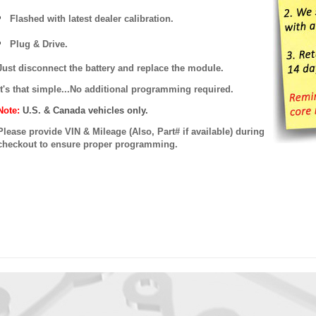
Flashed with latest dealer calibration.
Plug & Drive.
Just disconnect the battery and replace the module.
It's that simple...No additional programming required.
Note:
U.S. & Canada vehicles only.
Please provide VIN & Mileage (Also, Part# if available) during
checkout to ensure proper programming.