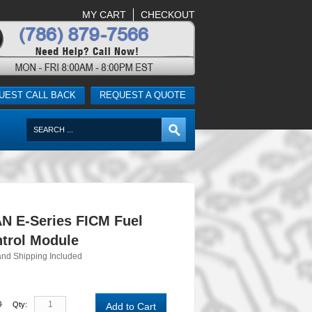
MY CART
CHECKOUT
UEST CALL BACK
REQUEST A QUOTE
N E-Series FICM Fuel
ntrol Module
and Shipping Included
0
Qty:
Add to Cart