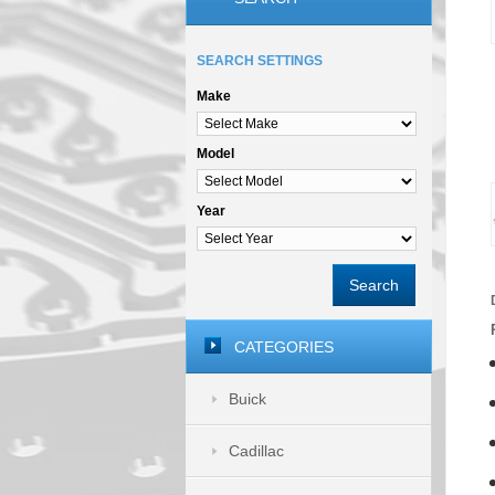
SEARCH SETTINGS
Make
Model
Year
Search
CATEGORIES
Buick
Cadillac