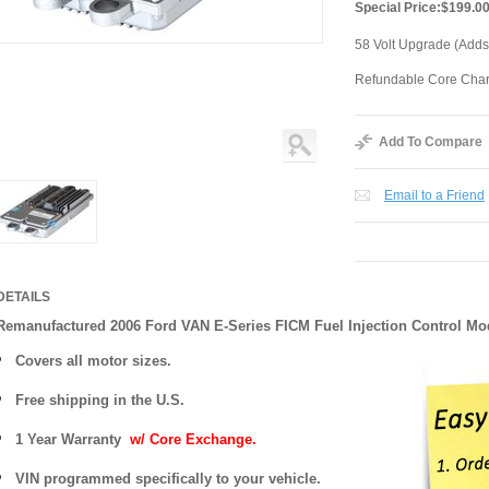
Special Price:
$199.0
58 Volt Upgrade (Adds
Refundable Core Cha
Add To Compare
Email to a Friend
DETAILS
Remanufactured 2006 Ford VAN E-Series FICM Fuel Injection Control Mo
Covers
all motor sizes.
Free shipping in the U.S.
1 Year Warranty
w/ Core Exchange.
VIN programmed specifically to your vehicle.