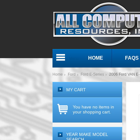
HOME
FAQS
Menu
Home
Ford
Ford E-Series
2006 Ford VAN E-S
MY CART
You have no items in
your shopping cart.
YEAR MAKE MODEL
SEARCH