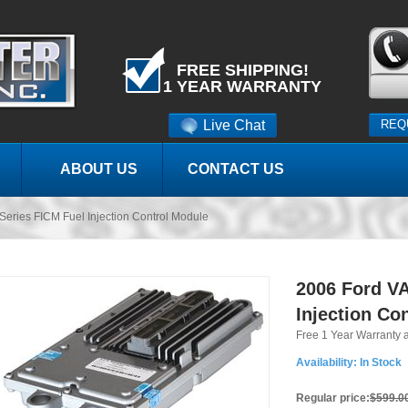
FREE SHIPPING!
1 YEAR WARRANTY
Live Chat
REQ
ABOUT US
CONTACT US
eries FICM Fuel Injection Control Module
2006 Ford VA
Injection Co
Free 1 Year Warranty 
Availability:
In Stock
Regular price:
$599.0