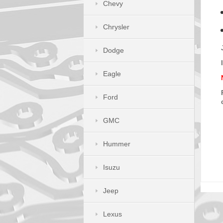
Chevy
Chrysler
Dodge
Eagle
Ford
GMC
Hummer
Isuzu
Jeep
Lexus