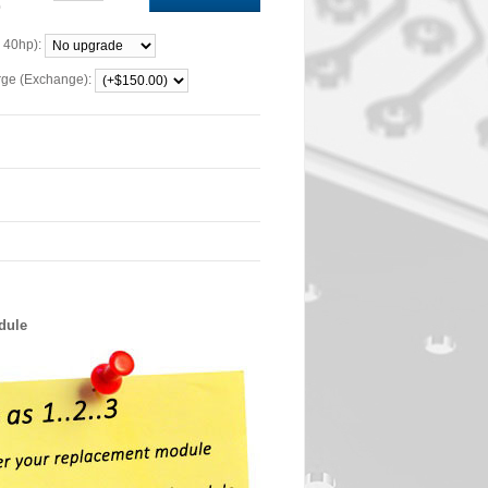
0
 40hp):
rge (Exchange):
dule