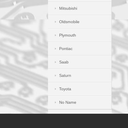
Mitsubishi
Oldsmobile
Plymouth
Pontiac
Saab
Saturn
Toyota
No Name