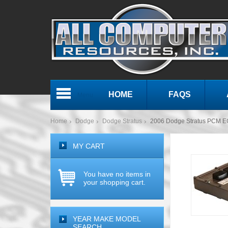
HOME
FAQS
Menu
Home
Dodge
Dodge Stratus
2006 Dodge Stratus PCM 
MY CART
You have no items in
your shopping cart.
YEAR MAKE MODEL
SEARCH