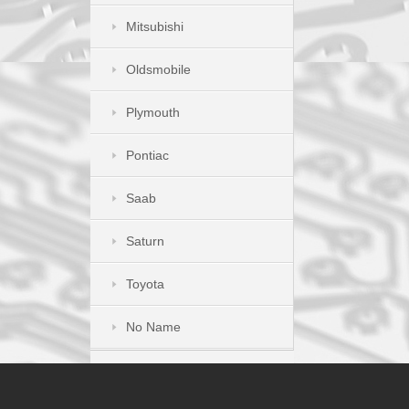
Mitsubishi
Oldsmobile
Plymouth
Pontiac
Saab
Saturn
Toyota
No Name