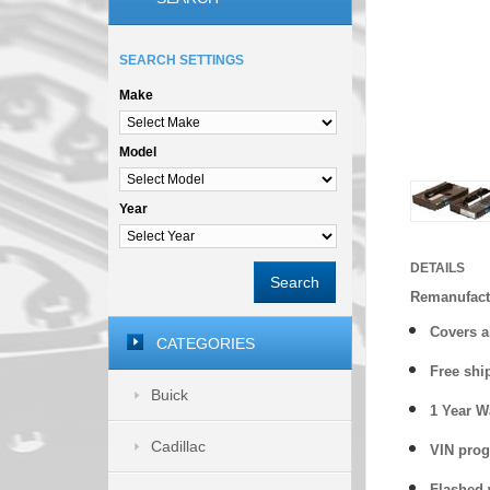
SEARCH SETTINGS
Make
Model
Year
DETAILS
Search
Remanufact
Covers
a
CATEGORIES
Free shi
Buick
1 Year 
Cadillac
VIN prog
Flashed w