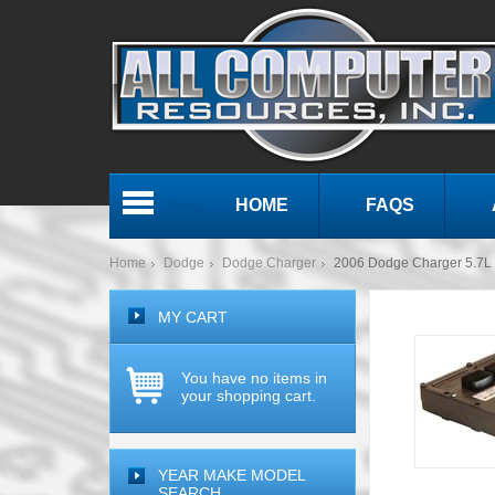
HOME
FAQS
Menu
Home
Dodge
Dodge Charger
2006 Dodge Charger 5.7
MY CART
You have no items in
your shopping cart.
YEAR MAKE MODEL
SEARCH