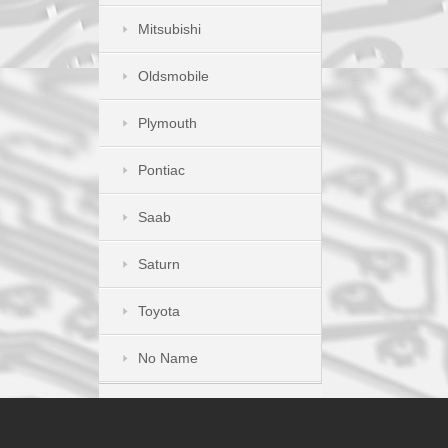
Mitsubishi
Oldsmobile
Plymouth
Pontiac
Saab
Saturn
Toyota
No Name