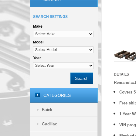
SEARCH SETTINGS
Make
Model
Year
DETAILS
Search
Remanufact
Covers
5
CATEGORIES
Free shi
Buick
1 Year 
Cadillac
VIN prog
Flashed w