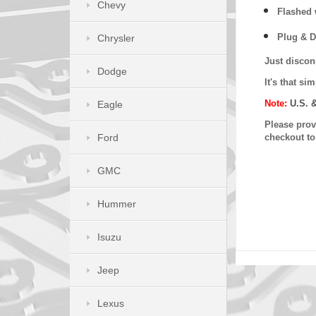
Chevy
Flashed w
Plug & D
Chrysler
Just discon
Dodge
It's that s
Note:
U.S. 
Eagle
Please provi
Ford
checkout t
GMC
Hummer
Isuzu
Jeep
Lexus