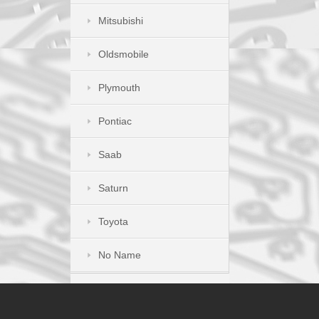
Mitsubishi
Oldsmobile
Plymouth
Pontiac
Saab
Saturn
Toyota
No Name