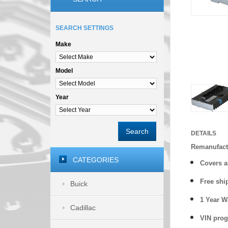
SEARCH SETTINGS
Make
Model
Year
Search
DETAILS
Remanufact
CATEGORIES
Covers
a
Free shi
Buick
1 Year 
Cadillac
VIN prog