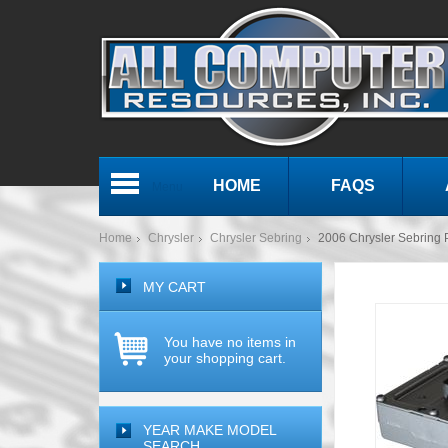
HOME
FAQS
Menu
Home
Chrysler
Chrysler Sebring
2006 Chrysler Sebrin
MY CART
You have no items in
your shopping cart.
YEAR MAKE MODEL
SEARCH