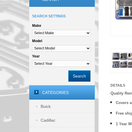
SEARCH SETTINGS
Make
Model
Year
Search
DETAILS
CATEGORIES
Quality Re
Covers a
Buick
Free shi
Cadillac
1 Year 