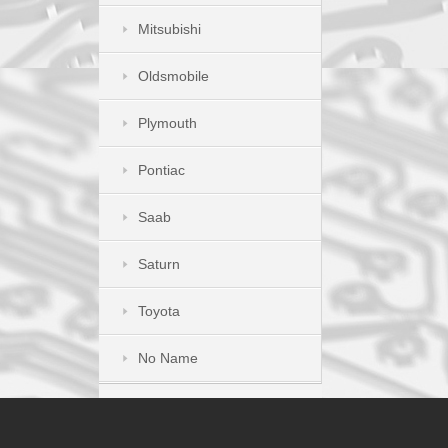
Mitsubishi
Oldsmobile
Plymouth
Pontiac
Saab
Saturn
Toyota
No Name