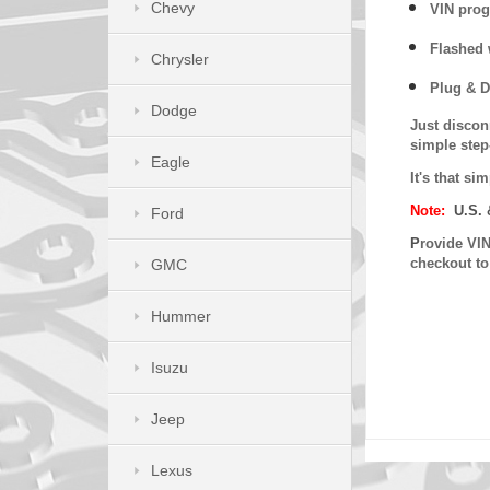
Chevy
VIN prog
Flashed w
Chrysler
Plug & D
Dodge
Just discon
simple step
Eagle
It's that s
Note:
U.S. 
Ford
P
rovide VIN
checkout t
GMC
Hummer
Isuzu
Jeep
Lexus