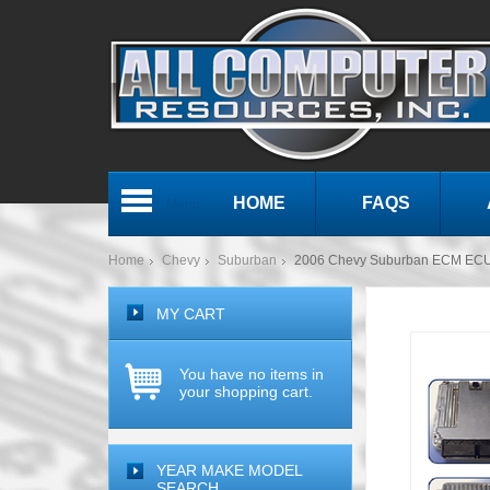
HOME
FAQS
Menu
Home
Chevy
Suburban
2006 Chevy Suburban ECM ECU
MY CART
You have no items in
your shopping cart.
YEAR MAKE MODEL
SEARCH