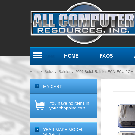
HOME
FAQS
Menu
Home
Buick
Rainier
2006 Buick Rainier ECM ECU PCM 
MY CART
You have no items in
your shopping cart.
YEAR MAKE MODEL
SEARCH