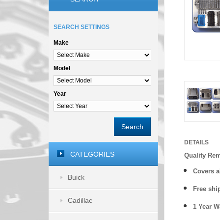
SEARCH SETTINGS
Make
Model
Year
Search
DETAILS
CATEGORIES
Quality Re
Covers a
Buick
Free shi
Cadillac
1 Year 