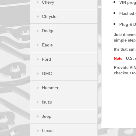
Chevy
VIN prog
Flashed w
Chrysler
Plug & D
Dodge
Just discon
simple step
Eagle
It's that s
Note:
U.S. 
Ford
P
rovide VIN
checkout t
GMC
Hummer
Isuzu
Jeep
Lexus