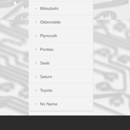
Mitsubishi
Oldsmobile
Plymouth
Pontiac
Saab
Saturn
Toyota
No Name