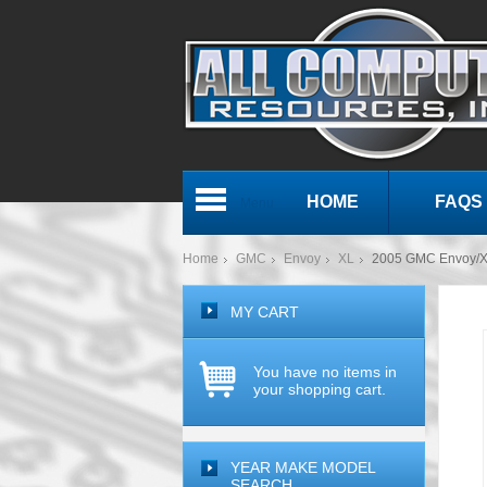
HOME
FAQS
Menu
Home
GMC
Envoy
XL
2005 GMC Envoy/
MY CART
You have no items in
your shopping cart.
YEAR MAKE MODEL
SEARCH