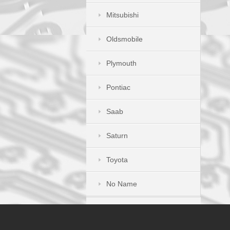
Mitsubishi
Oldsmobile
Plymouth
Pontiac
Saab
Saturn
Toyota
No Name