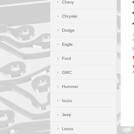
Chevy
Chrysler
Dodge
Eagle
Ford
GMC
Hummer
Isuzu
Jeep
Lexus