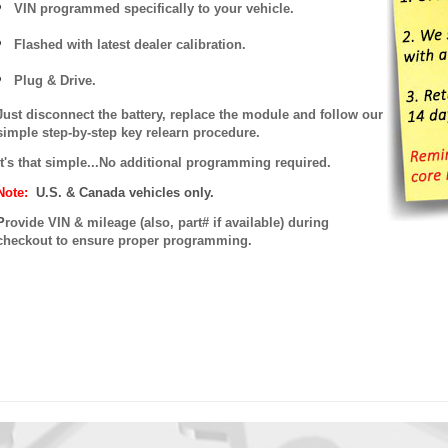
VIN programmed specifically to your vehicle.
Flashed with latest dealer calibration.
Plug & Drive.
Just disconnect the battery, replace the module and follow our
simple step-by-step key relearn procedure.
It's that simple...No additional programming required.
Note:
U.S. & Canada vehicles only.
P
rovide VIN & mileage (also, part# if available) during
checkout to ensure proper programming.