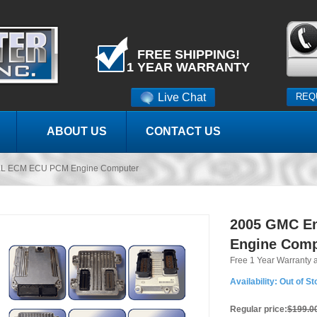
FREE SHIPPING!
1 YEAR WARRANTY
Live Chat
REQ
ABOUT US
CONTACT US
XL ECM ECU PCM Engine Computer
2005 GMC E
Engine Comp
Free 1 Year Warranty 
Availability:
Out of St
Regular price:
$199.0