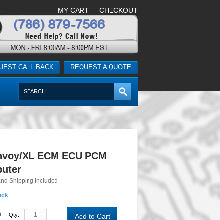
MY CART
CHECKOUT
UEST CALL BACK
REQUEST A QUOTE
nvoy/XL ECM ECU PCM
uter
and Shipping Included
ock
0
Qty:
Add to Cart