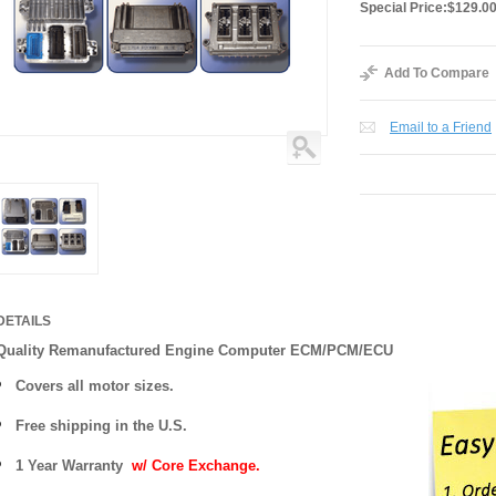
Special Price:
$129.0
Add To Compare
Email to a Friend
DETAILS
Quality Remanufactured Engine Computer ECM/PCM/ECU
Covers all motor sizes.
Free shipping in the U.S.
1 Year Warranty
w/ Core Exchange.