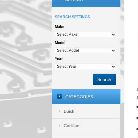
SEARCH SETTINGS
Make
Model
Year
Search
CATEGORIES
Buick
Cadillac