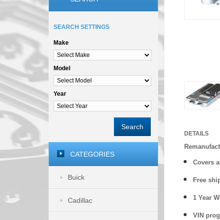
SEARCH SETTINGS
Make
Model
Year
Search
DETAILS
Remanufactu
CATEGORIES
Covers
a
Buick
Free shi
1 Year 
Cadillac
VIN prog