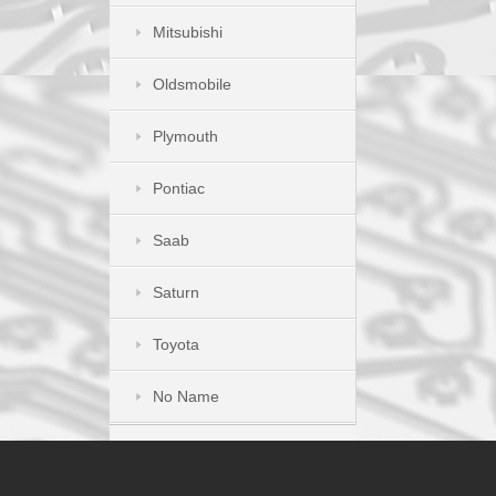
Mitsubishi
Oldsmobile
Plymouth
Pontiac
Saab
Saturn
Toyota
No Name