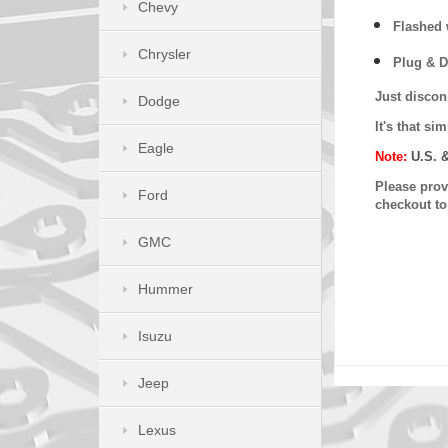
Chevy
Flashed w
Chrysler
Plug & D
Just discon
Dodge
It's that s
Eagle
Note:
U.S. 
Please provi
Ford
checkout t
GMC
Hummer
Isuzu
Jeep
Lexus