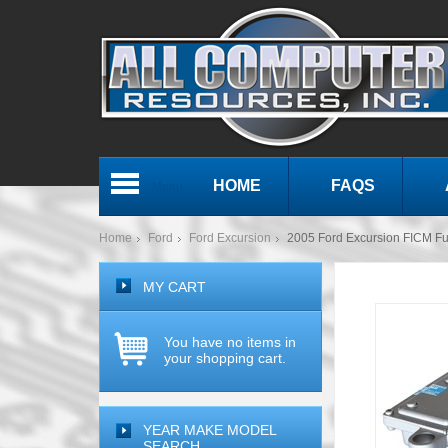
HOME
FAQS
Menu
Home
Ford
Ford Excursion
2005 Ford Excursion FICM Fue
MY CART
You have no items in
your shopping cart.
YEAR MAKE MODEL
SEARCH