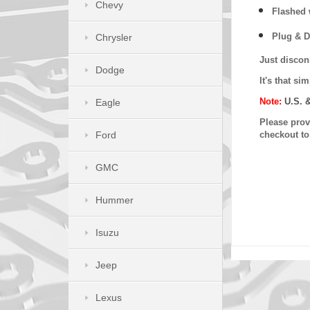
Chevy
Flashed w
Plug & D
Chrysler
Just discon
Dodge
It's that s
Note:
U.S. 
Eagle
Please provi
Ford
checkout t
GMC
Hummer
Isuzu
Jeep
Lexus