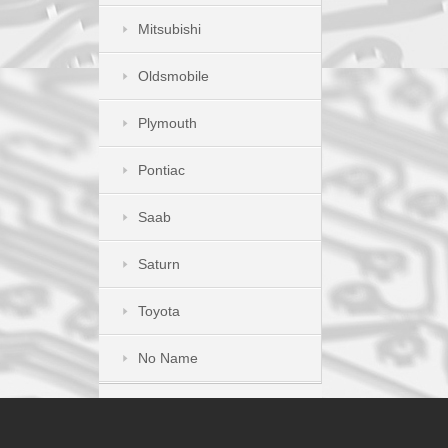
Mitsubishi
Oldsmobile
Plymouth
Pontiac
Saab
Saturn
Toyota
No Name