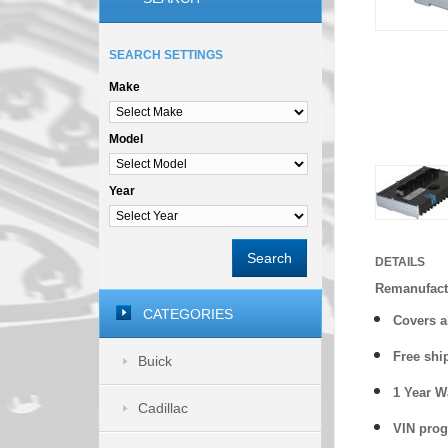
SEARCH SETTINGS
Make
Model
Year
Search
DETAILS
Remanufact
CATEGORIES
Covers
a
Free shi
Buick
1 Year 
Cadillac
VIN prog