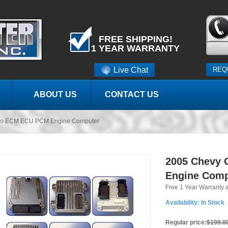
FREE SHIPPING!
1 YEAR WARRANTY
Live Chat
REQ
ABOUT US
CONTACT US
do ECM ECU PCM Engine Computer
2005 Chevy
Engine Comp
Free 1 Year Warranty 
Availability:
In Stock
Regular price:
$199.0