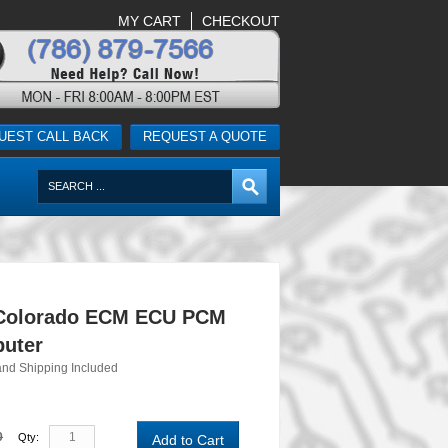
MY CART
CHECKOUT
UEST CALL BACK
REQUEST A QUOTE
 Colorado ECM ECU PCM
uter
and Shipping Included
0
Qty:
Add to Cart