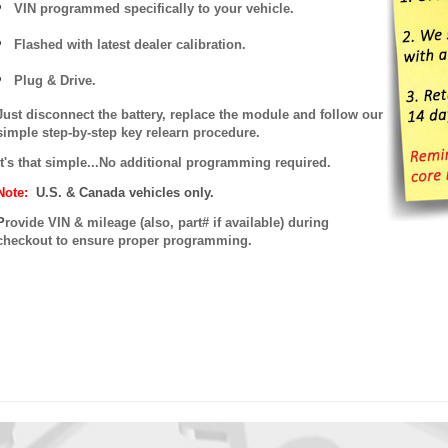
VIN programmed specifically to your vehicle.
Flashed with latest dealer calibration.
Plug & Drive.
Just disconnect the battery, replace the module and follow our
simple step-by-step key relearn procedure.
It's that simple...No additional programming required.
Note:
U.S. & Canada vehicles only.
P
rovide VIN & mileage (also, part# if available) during
checkout to ensure proper programming.