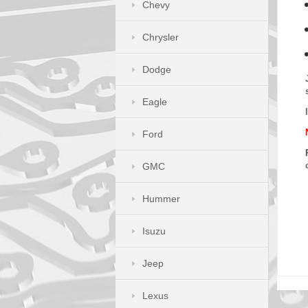
Chevy
Chrysler
Dodge
Eagle
Ford
GMC
Hummer
Isuzu
Jeep
Lexus