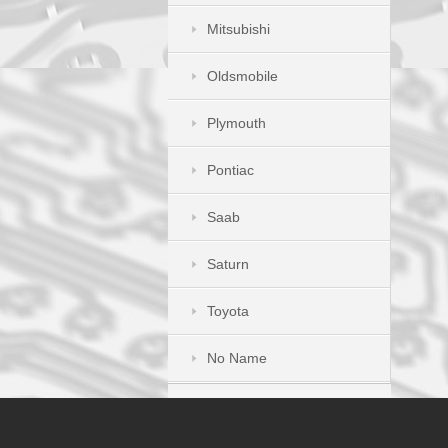
Mitsubishi
Oldsmobile
Plymouth
Pontiac
Saab
Saturn
Toyota
No Name