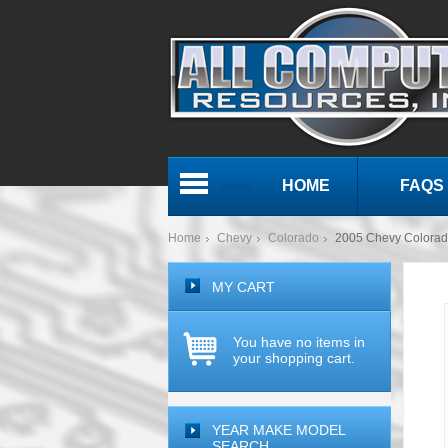
HOME
FAQS
Menu
Home
Chevy
Colorado
2005 Chevy Colora
MY CART
You have no items in
your shopping cart.
YEAR MAKE MODEL
SEARCH