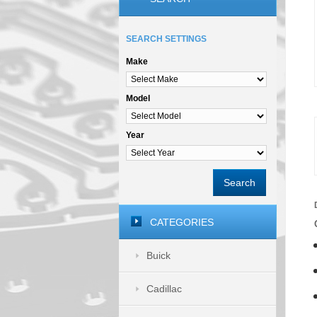
SEARCH SETTINGS
Make
Model
Year
Search
CATEGORIES
Buick
Cadillac