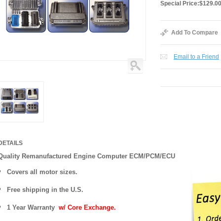
Special Price:
$129.0
Add To Compare
Email to a Friend
DETAILS
Quality Remanufactured Engine Computer ECM/PCM/ECU
Covers all motor sizes.
Free shipping in the U.S.
1 Year Warranty
w/ Core Exchange.