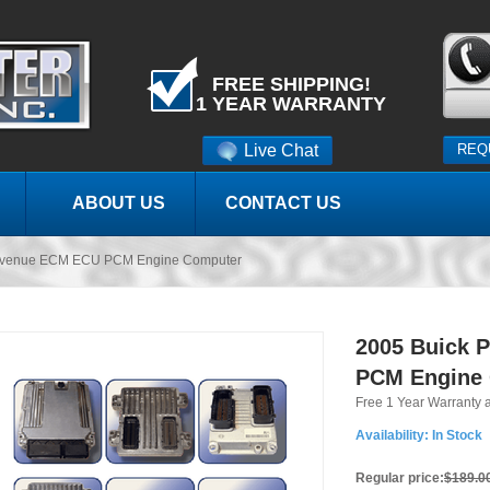
FREE SHIPPING!
1 YEAR WARRANTY
Live Chat
REQ
ABOUT US
CONTACT US
 Avenue ECM ECU PCM Engine Computer
2005 Buick 
PCM Engine
Free 1 Year Warranty 
Availability:
In Stock
Regular price:
$189.0