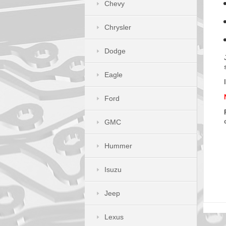
Chevy
Chrysler
Dodge
Eagle
Ford
GMC
Hummer
Isuzu
Jeep
Lexus