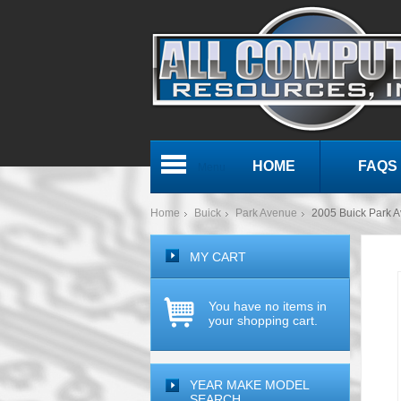
HOME
FAQS
Menu
Home
Buick
Park Avenue
2005 Buick Park
MY CART
You have no items in
your shopping cart.
YEAR MAKE MODEL
SEARCH