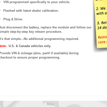
VIN programmed specifically to your vehicle.
Flashed with latest dealer calibration.
Plug & Drive.
Just disconnect the battery, replace the module and follow our
simple step-by-step key relearn procedure.
It's that simple...No additional programming required.
Note:
U.S. & Canada vehicles only.
P
rovide VIN & mileage (also, part# if available) during
checkout to ensure proper programming.