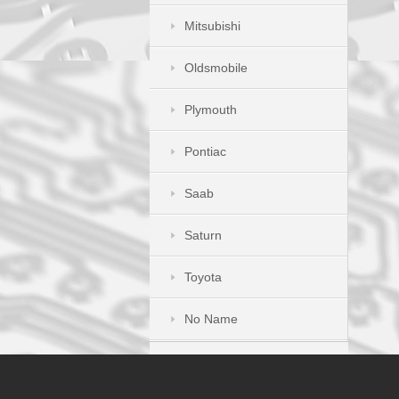
Mitsubishi
Oldsmobile
Plymouth
Pontiac
Saab
Saturn
Toyota
No Name