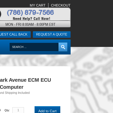
MY CART
CHECKOUT
UEST CALL BACK
REQUEST A QUOTE
Park Avenue ECM ECU
 Computer
and Shipping Included
0
Qty:
Add to Cart