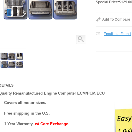
Special Price:
$129.0
Add To Compare
Email to a Friend
DETAILS
Quality Remanufactured Engine Computer ECM/PCM/ECU
Covers all motor sizes.
Free shipping in the U.S.
1 Year Warranty
w/ Core Exchange.