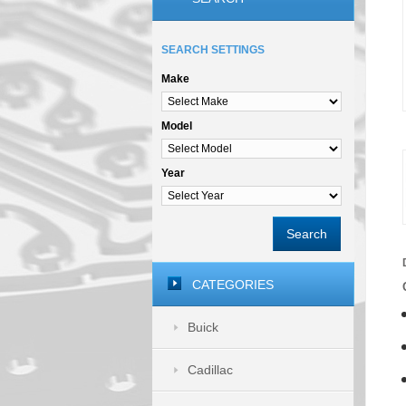
SEARCH SETTINGS
Make
Model
Year
Search
CATEGORIES
Buick
Cadillac