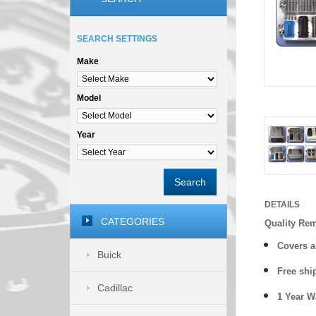
SEARCH SETTINGS
Make
Model
Year
Search
DETAILS
CATEGORIES
Quality Re
Covers a
Buick
Free shi
Cadillac
1 Year 