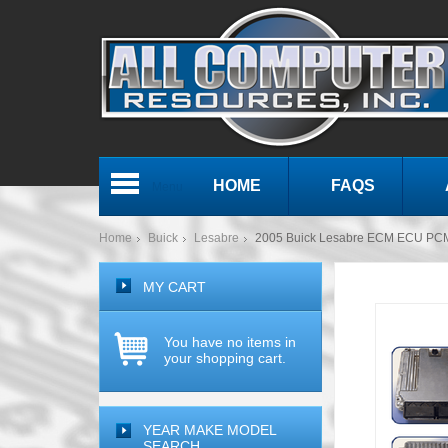
HOME
FAQS
Menu
Home
Buick
Lesabre
2005 Buick Lesabre ECM ECU PC
MY CART
You have no items in
your shopping cart.
YEAR MAKE MODEL
SEARCH