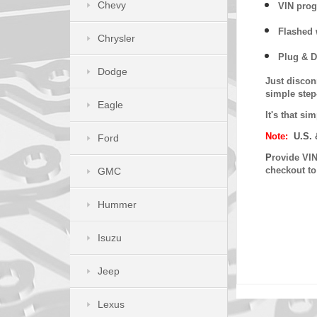
Chevy
VIN prog
Flashed w
Chrysler
Plug & D
Dodge
Just discon
simple step
Eagle
It's that s
Note:
U.S. 
Ford
P
rovide VIN
checkout t
GMC
Hummer
Isuzu
Jeep
Lexus