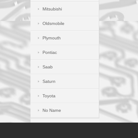
Mitsubishi
Oldsmobile
Plymouth
Pontiac
Saab
Saturn
Toyota
No Name