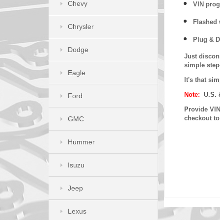
Chevy
VIN prog
Flashed w
Chrysler
Plug & D
Dodge
Just discon
simple step
Eagle
It's that s
Note:
U.S. 
Ford
P
rovide VIN
checkout t
GMC
Hummer
Isuzu
Jeep
Lexus