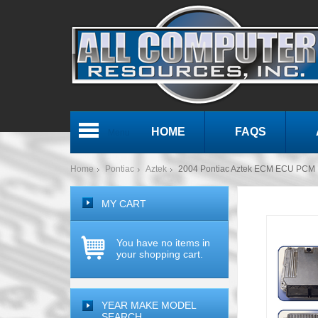
HOME
FAQS
Menu
Home
Pontiac
Aztek
2004 Pontiac Aztek ECM ECU PCM 
MY CART
You have no items in
your shopping cart.
YEAR MAKE MODEL
SEARCH