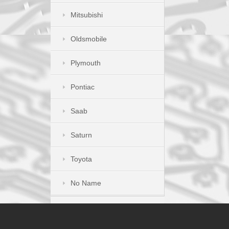
Mitsubishi
Oldsmobile
Plymouth
Pontiac
Saab
Saturn
Toyota
No Name