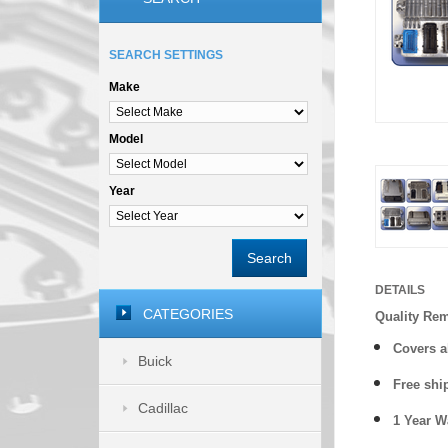
SEARCH SETTINGS
Make
Model
Year
Search
DETAILS
CATEGORIES
Quality Re
Covers a
Buick
Free shi
Cadillac
1 Year 