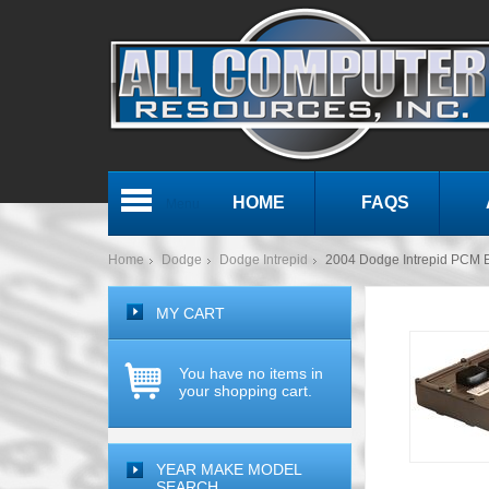
HOME
FAQS
Menu
Home
Dodge
Dodge Intrepid
2004 Dodge Intrepid PCM
MY CART
You have no items in
your shopping cart.
YEAR MAKE MODEL
SEARCH