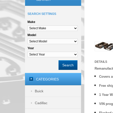
SEARCH SETTINGS
Make
Model
Year
DETAILS
Search
Remanufact
Covers a
CATEGORIES
Free shi
Buick
1 Year 
Cadillac
VIN prog
Flashed w