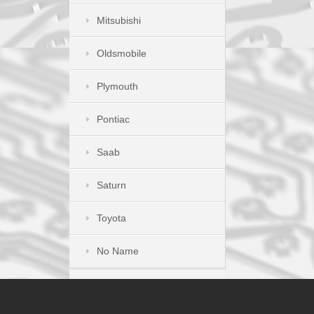
Mitsubishi
Oldsmobile
Plymouth
Pontiac
Saab
Saturn
Toyota
No Name