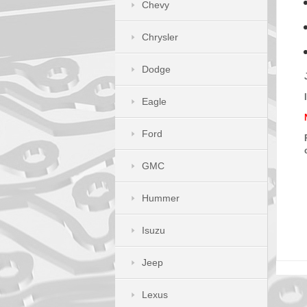
Chevy
Chrysler
Dodge
Eagle
Ford
GMC
Hummer
Isuzu
Jeep
Lexus