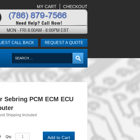
MY CART
CHECKOUT
UEST CALL BACK
REQUEST A QUOTE
er Sebring PCM ECM ECU
uter
and Shipping Included
0
Qty:
Add to Cart