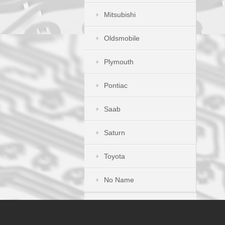
Mitsubishi
Oldsmobile
Plymouth
Pontiac
Saab
Saturn
Toyota
No Name