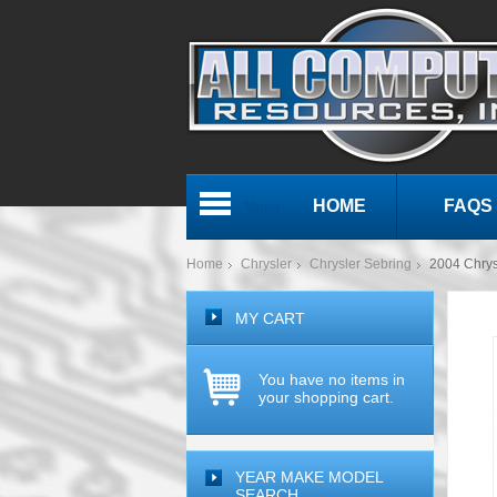
HOME
FAQS
Menu
Home
Chrysler
Chrysler Sebring
2004 Chry
MY CART
You have no items in
your shopping cart.
YEAR MAKE MODEL
SEARCH