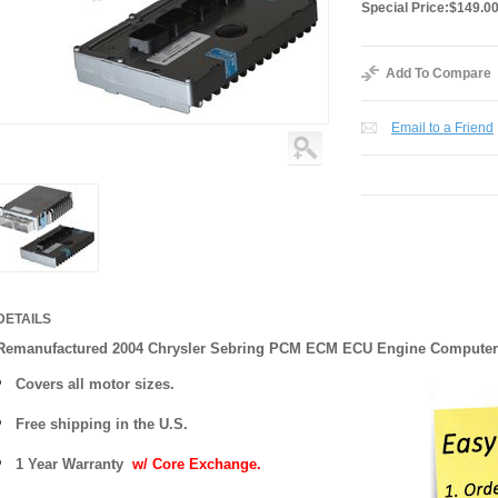
Special Price:
$149.0
Add To Compare
Email to a Friend
DETAILS
Remanufactured 2004 Chrysler Sebring PCM ECM ECU Engine Computer
Covers
all motor sizes.
Free shipping in the U.S.
1 Year Warranty
w/ Core Exchange.