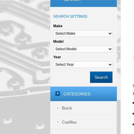
SEARCH SETTINGS
Make
Model
Year
Search
CATEGORIES
Buick
Cadillac