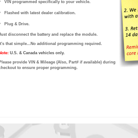
VIN programmed specifically to your vehicle.
Flashed with latest dealer calibration.
Plug & Drive.
Just disconnect the battery and replace the module.
It's that simple...No additional programming required.
Note:
U.S. & Canada vehicles only.
Please provide VIN & Mileage (Also, Part# if available) during
checkout to ensure proper programming.