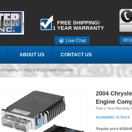
FREE SHIPPING!
1 YEAR WARRANTY
Live Chat
REQ
ABOUT US
CONTACT US
sler Sebring PCM ECM ECU Engine Computer
2004 Chrysl
Engine Comp
Free 1 Year Warranty 
Availability:
In Stock
Regular price:
$325.0