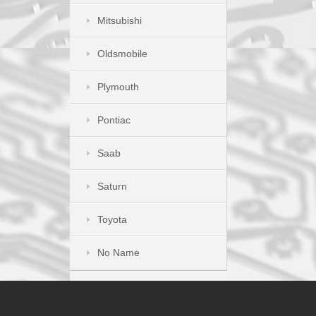
Mitsubishi
Oldsmobile
Plymouth
Pontiac
Saab
Saturn
Toyota
No Name