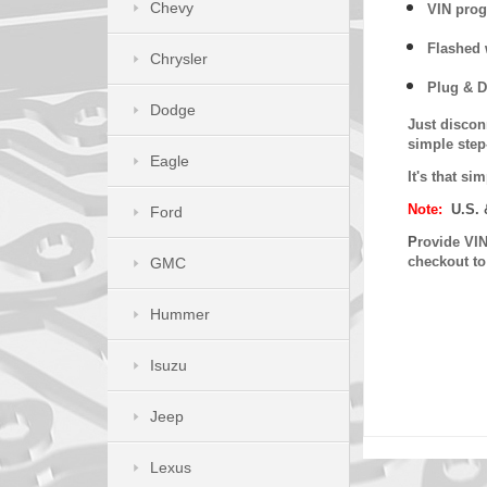
Chevy
VIN prog
Flashed w
Chrysler
Plug & D
Dodge
Just discon
simple step
Eagle
It's that s
Note:
U.S. 
Ford
P
rovide VIN
checkout t
GMC
Hummer
Isuzu
Jeep
Lexus