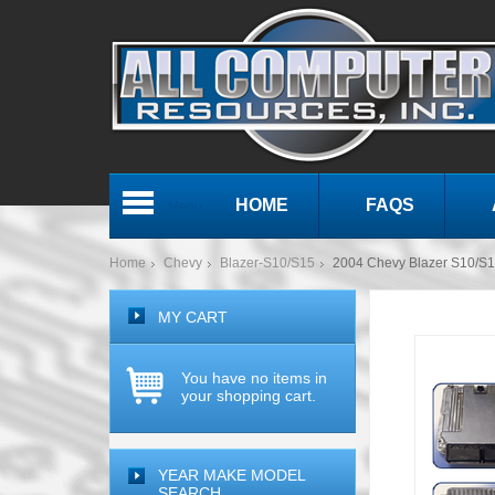
HOME
FAQS
Menu
Home
Chevy
Blazer-S10/S15
2004 Chevy Blazer S10/
MY CART
You have no items in
your shopping cart.
YEAR MAKE MODEL
SEARCH