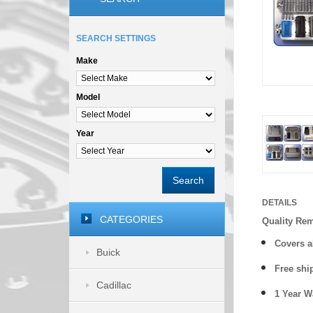
SEARCH SETTINGS
Make
Model
Year
Search
DETAILS
CATEGORIES
Quality Re
Covers a
Buick
Free shi
Cadillac
1 Year 