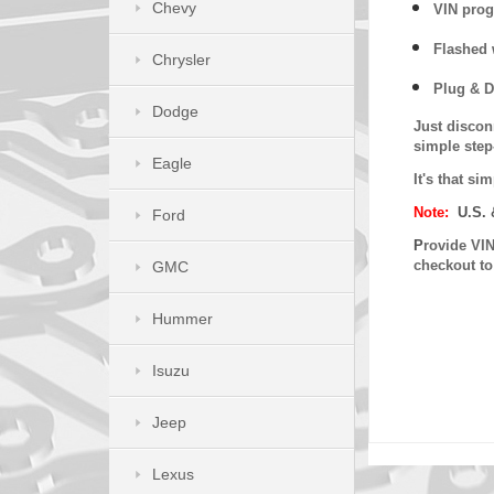
Chevy
VIN prog
Flashed w
Chrysler
Plug & D
Dodge
Just discon
simple step
Eagle
It's that s
Note:
U.S. 
Ford
P
rovide VIN
checkout t
GMC
Hummer
Isuzu
Jeep
Lexus