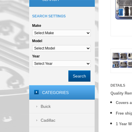
SEARCH SETTINGS
Make
Model
Year
Search
DETAILS
CATEGORIES
Quality Re
Covers a
Buick
Free shi
Cadillac
1 Year 