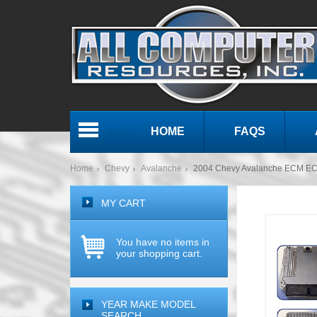
HOME
FAQS
Menu
Home
Chevy
Avalanche
2004 Chevy Avalanche ECM E
MY CART
You have no items in
your shopping cart.
YEAR MAKE MODEL
SEARCH