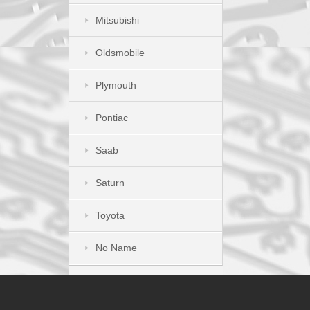
Mitsubishi
Oldsmobile
Plymouth
Pontiac
Saab
Saturn
Toyota
No Name