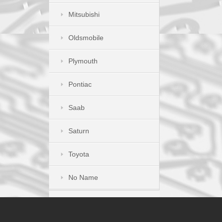
Mitsubishi
Oldsmobile
Plymouth
Pontiac
Saab
Saturn
Toyota
No Name