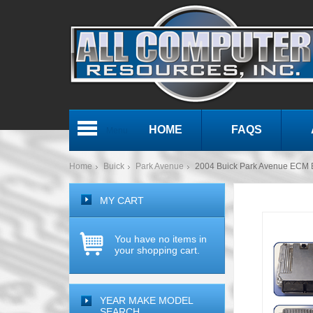
HOME
FAQS
Menu
Home
Buick
Park Avenue
2004 Buick Park Avenue ECM
MY CART
You have no items in
your shopping cart.
YEAR MAKE MODEL
SEARCH