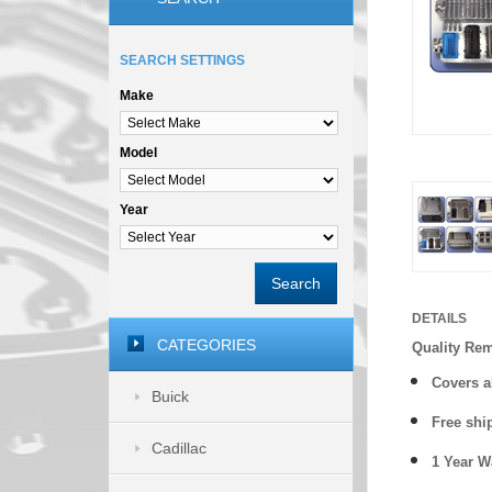
SEARCH SETTINGS
Make
Model
Year
Search
DETAILS
CATEGORIES
Quality Re
Covers a
Buick
Free shi
Cadillac
1 Year 