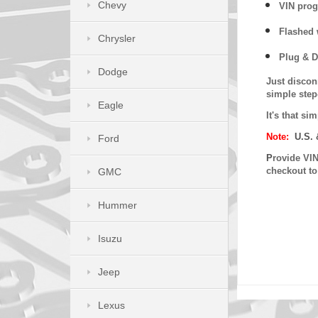
Chevy
VIN prog
Flashed w
Chrysler
Plug & D
Dodge
Just discon
simple step
Eagle
It's that s
Note:
U.S. 
Ford
P
rovide VIN
checkout t
GMC
Hummer
Isuzu
Jeep
Lexus