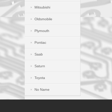
Mitsubishi
Oldsmobile
Plymouth
Pontiac
Saab
Saturn
Toyota
No Name