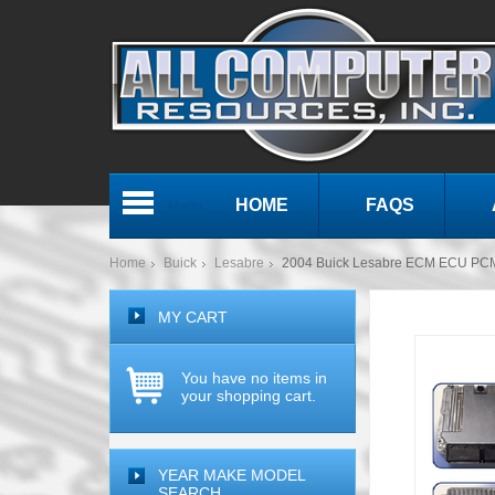
HOME
FAQS
Menu
Home
Buick
Lesabre
2004 Buick Lesabre ECM ECU PC
MY CART
You have no items in
your shopping cart.
YEAR MAKE MODEL
SEARCH