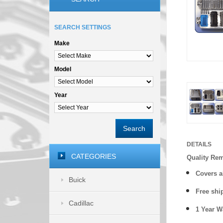
SEARCH SETTINGS
Make
Model
Year
Search
DETAILS
CATEGORIES
Quality Re
Covers a
Buick
Free shi
Cadillac
1 Year 