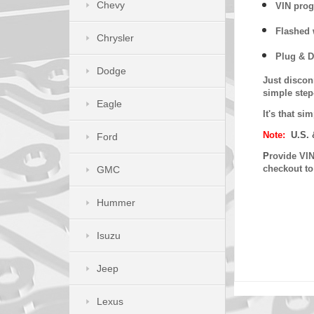
Chevy
VIN prog
Flashed w
Chrysler
Plug & D
Dodge
Just discon
simple step
Eagle
It's that s
Note:
U.S. 
Ford
P
rovide VIN
checkout t
GMC
Hummer
Isuzu
Jeep
Lexus