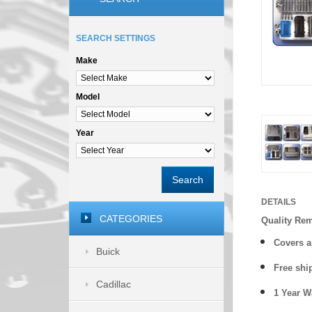
SEARCH SETTINGS
Make
Model
Year
Search
DETAILS
CATEGORIES
Quality Re
Covers a
Buick
Free shi
Cadillac
1 Year 