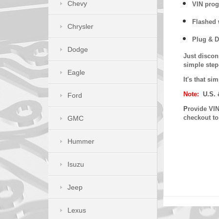
Chevy
VIN prog
Flashed w
Chrysler
Plug & D
Dodge
Just discon
simple step
Eagle
It's that s
Note:
U.S. 
Ford
P
rovide VIN
checkout t
GMC
Hummer
Isuzu
Jeep
Lexus