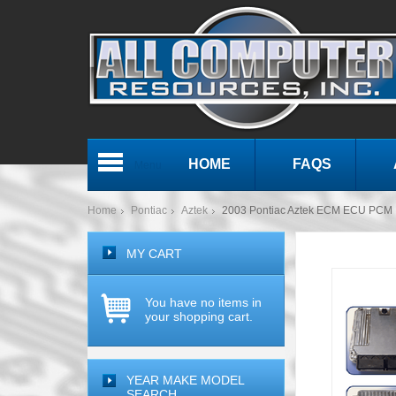
HOME
FAQS
Menu
Home
Pontiac
Aztek
2003 Pontiac Aztek ECM ECU PCM 
MY CART
You have no items in
your shopping cart.
YEAR MAKE MODEL
SEARCH