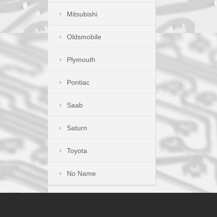
Mitsubishi
Oldsmobile
Plymouth
Pontiac
Saab
Saturn
Toyota
No Name