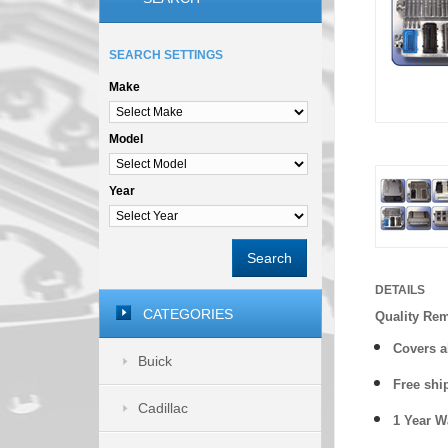
SEARCH SETTINGS
Make
Model
Year
Search
DETAILS
CATEGORIES
Quality Re
Covers a
Buick
Free shi
Cadillac
1 Year 