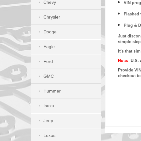
Chevy
VIN prog
Flashed w
Chrysler
Plug & D
Dodge
Just discon
simple step
Eagle
It's that s
Note:
U.S. 
Ford
P
rovide VIN
checkout t
GMC
Hummer
Isuzu
Jeep
Lexus