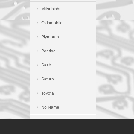
Mitsubishi
Oldsmobile
Plymouth
Pontiac
Saab
Saturn
Toyota
No Name