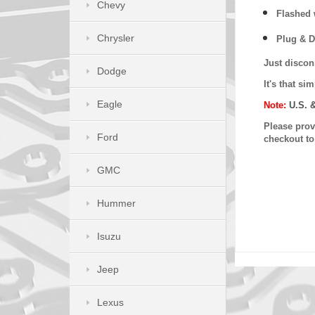
Chevy
Flashed w
Chrysler
Plug & D
Just discon
Dodge
It's that s
Eagle
Note:
U.S. 
Please provi
Ford
checkout t
GMC
Hummer
Isuzu
Jeep
Lexus