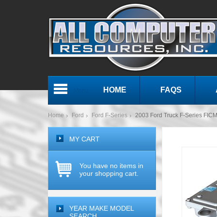
HOME
FAQS
Menu
Home
Ford
Ford F-Series
2003 Ford Truck F-Series FICM 
MY CART
You have no items in
your shopping cart.
YEAR MAKE MODEL
SEARCH