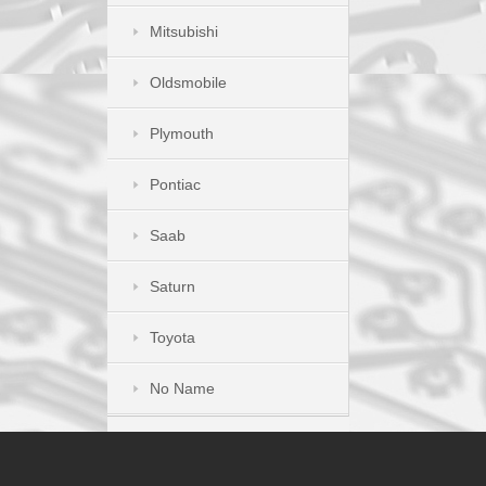
Mitsubishi
Oldsmobile
Plymouth
Pontiac
Saab
Saturn
Toyota
No Name