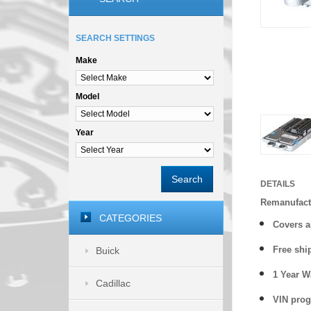
SEARCH SETTINGS
Make
Model
Year
Search
DETAILS
Remanufactu
CATEGORIES
Covers
a
Free shi
Buick
1 Year 
Cadillac
VIN prog