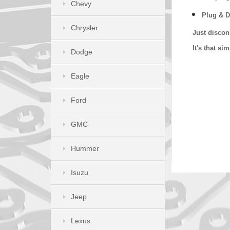
Chevy
Plug & D
Chrysler
Just discon
It's that s
Dodge
Eagle
Ford
GMC
Hummer
Isuzu
Jeep
Lexus