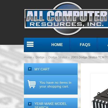
HOME
FAQS
Menu
Home
Dodge
Dodge Stratus
2003 Dodge Stratus TCM T
MY CART
You have no items in
your shopping cart.
YEAR MAKE MODEL
SEARCH