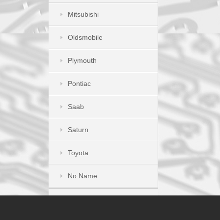
Mitsubishi
Oldsmobile
Plymouth
Pontiac
Saab
Saturn
Toyota
No Name