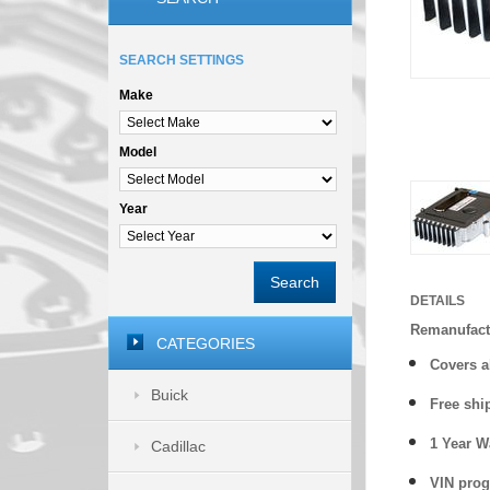
SEARCH SETTINGS
Make
Model
Year
Search
DETAILS
Remanufact
CATEGORIES
Covers a
Buick
Free shi
1 Year 
Cadillac
VIN prog