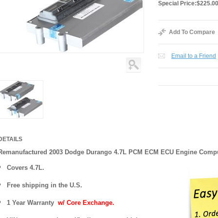
Special Price:
$225.0
Add To Compare
Email to a Friend
DETAILS
Remanufactured 2003 Dodge Durango 4.7L PCM ECM ECU Engine Comp
Covers 4.7L.
Free shipping in the U.S.
1 Year Warranty
w/ Core Exchange.