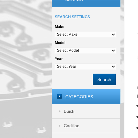
SEARCH SETTINGS
Make
Model
Year
Search
CATEGORIES
Buick
Cadillac