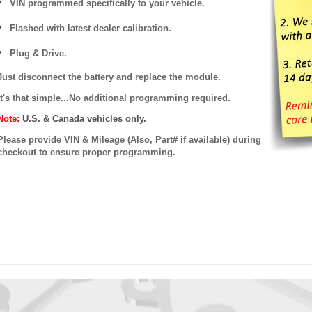
VIN programmed specifically to your vehicle.
Flashed with latest dealer calibration.
Plug & Drive.
Just disconnect the battery and replace the module.
It's that simple...No additional programming required.
Note:
U.S. & Canada vehicles only.
Please provide VIN & Mileage (Also, Part# if available) during
checkout to ensure proper programming.