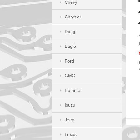
Chevy
Chrysler
Dodge
Eagle
Ford
GMC
Hummer
Isuzu
Jeep
Lexus