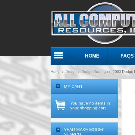
HOME
FAQS
Menu
Home
Dodge
Dodge Durango
2003 Dodge 
MY CART
You have no items in
your shopping cart.
YEAR MAKE MODEL
SEARCH