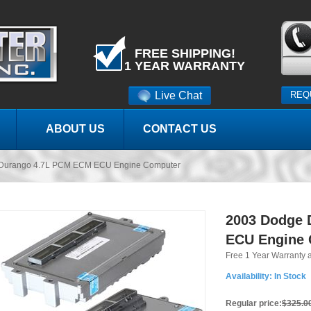
FREE SHIPPING!
1 YEAR WARRANTY
Live Chat
REQ
ABOUT US
CONTACT US
Durango 4.7L PCM ECM ECU Engine Computer
2003 Dodge 
ECU Engine
Free 1 Year Warranty 
Availability:
In Stock
Regular price:
$325.0