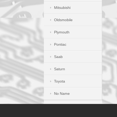
Mitsubishi
Oldsmobile
Plymouth
Pontiac
Saab
Saturn
Toyota
No Name