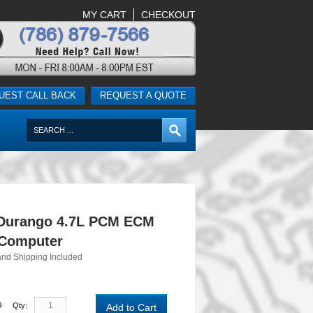
MY CART
CHECKOUT
UEST CALL BACK
REQUEST A QUOTE
Durango 4.7L PCM ECM
 Computer
and Shipping Included
0
Qty:
Add to Cart