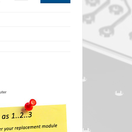
0
uter