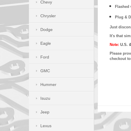
Chevy
Flashed w
Chrysler
Plug & D
Just discon
Dodge
It's that s
Eagle
Note:
U.S. 
Please provi
Ford
checkout t
GMC
Hummer
Isuzu
Jeep
Lexus