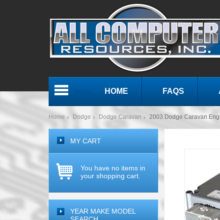
HOME
FAQS
Menu
Home
Dodge
Dodge Caravan
2003 Dodge Caravan En
MY CART
You have no items in
your shopping cart.
YEAR MAKE MODEL
SEARCH