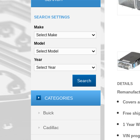
SEARCH SETTINGS
Make
Model
Year
Search
DETAILS
Remanufact
CATEGORIES
Covers
a
Buick
Free shi
1 Year 
Cadillac
VIN prog