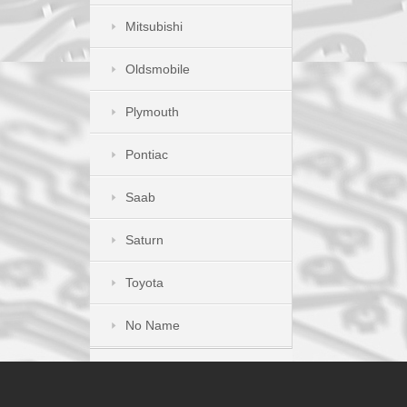
Mitsubishi
Oldsmobile
Plymouth
Pontiac
Saab
Saturn
Toyota
No Name