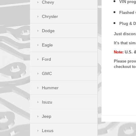
VIN prog
Chevy
Flashed w
Chrysler
Plug & D
Dodge
Just discon
It's that s
Eagle
Note:
U.S. 
Ford
Please provi
checkout t
GMC
Hummer
Isuzu
Jeep
Lexus