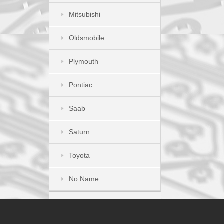
Mitsubishi
Oldsmobile
Plymouth
Pontiac
Saab
Saturn
Toyota
No Name