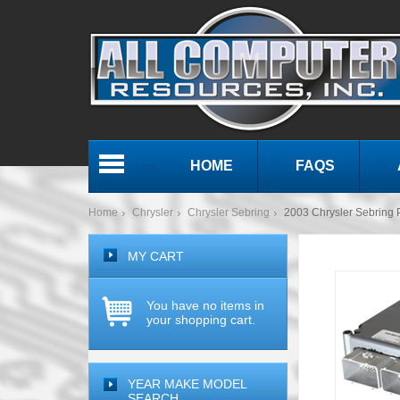
HOME
FAQS
Menu
Home
Chrysler
Chrysler Sebring
2003 Chrysler Sebrin
MY CART
You have no items in
your shopping cart.
YEAR MAKE MODEL
SEARCH