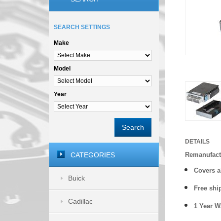
SEARCH SETTINGS
Make
Model
Year
Search
DETAILS
CATEGORIES
Remanufact
Covers
a
Buick
Free shi
Cadillac
1 Year 