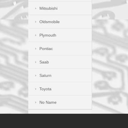
Mitsubishi
Oldsmobile
Plymouth
Pontiac
Saab
Saturn
Toyota
No Name