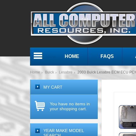
HOME
FAQS
Menu
Home
Buick
Lesabre
2003 Buick Lesabre ECM ECU PC
MY CART
You have no items in
your shopping cart.
YEAR MAKE MODEL
SEARCH