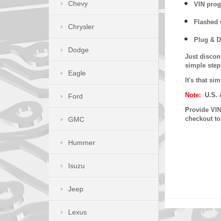
Chevy
VIN prog
Flashed w
Chrysler
Plug & D
Dodge
Just discon
simple step
Eagle
It's that s
Note:
U.S. 
Ford
P
rovide VIN
checkout t
GMC
Hummer
Isuzu
Jeep
Lexus