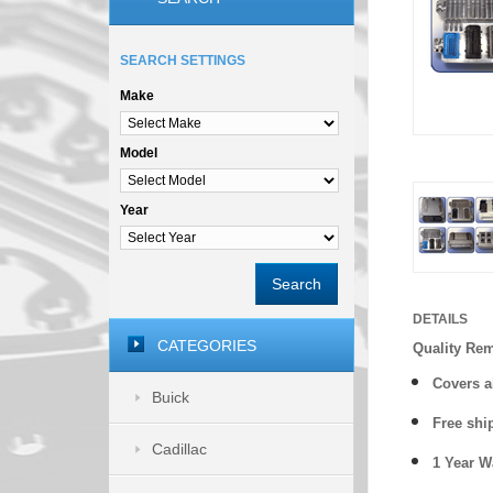
SEARCH SETTINGS
Make
Model
Year
Search
DETAILS
CATEGORIES
Quality Re
Covers a
Buick
Free shi
Cadillac
1 Year 