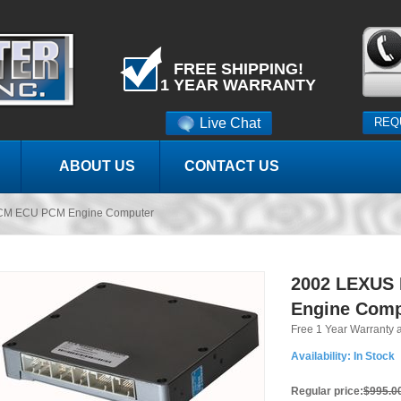
FREE SHIPPING!
1 YEAR WARRANTY
Live Chat
REQ
ABOUT US
CONTACT US
CM ECU PCM Engine Computer
2002 LEXUS
Engine Comp
Free 1 Year Warranty 
Availability:
In Stock
Regular price:
$995.0