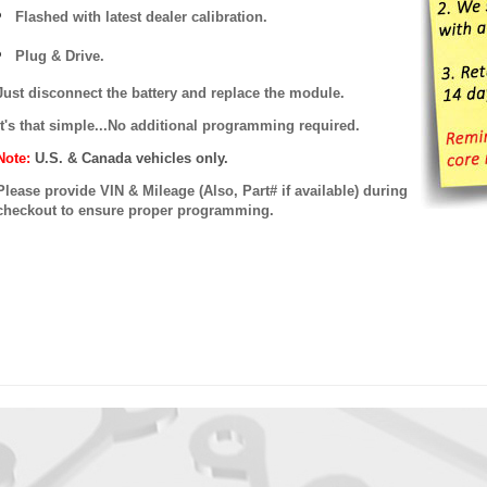
Flashed with latest dealer calibration.
Plug & Drive.
Just disconnect the battery and replace the module.
It's that simple...No additional programming required.
Note:
U.S. & Canada vehicles only.
Please provide VIN & Mileage (Also, Part# if available) during
checkout to ensure proper programming.