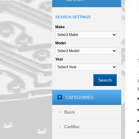
SEARCH SETTINGS
Make
Model
Year
Search
CATEGORIES
Buick
Cadillac