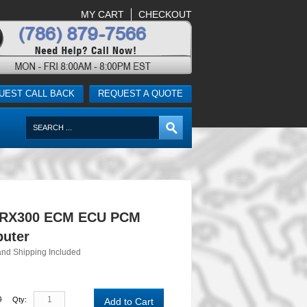
MY CART
CHECKOUT
UEST CALL BACK
REQUEST A QUOTE
 RX300 ECM ECU PCM
uter
and Shipping Included
0
Qty:
Add to Cart