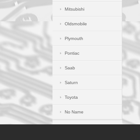
Mitsubishi
Oldsmobile
Plymouth
Pontiac
Saab
Saturn
Toyota
No Name