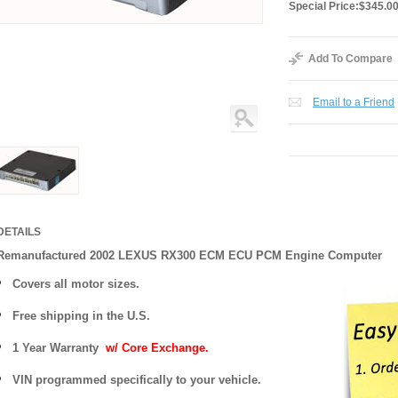
Special Price:
$345.0
Add To Compare
Email to a Friend
DETAILS
Remanufactured 2002 LEXUS RX300 ECM ECU PCM Engine Computer
Covers
all motor sizes.
Free shipping in the U.S.
1 Year Warranty
w/ Core Exchange.
VIN programmed specifically to your vehicle.