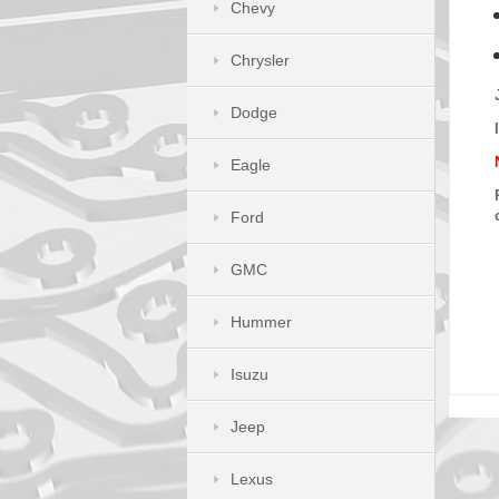
Chevy
Chrysler
Dodge
Eagle
Ford
GMC
Hummer
Isuzu
Jeep
Lexus