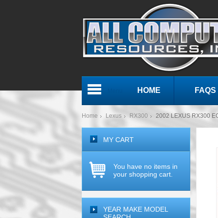
HOME
FAQS
Menu
Home
Lexus
RX300
2002 LEXUS RX300 E
MY CART
You have no items in
your shopping cart.
YEAR MAKE MODEL
SEARCH