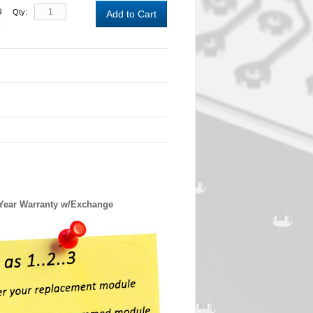
0
Qty:
Add to Cart
0
 Year Warranty w/Exchange