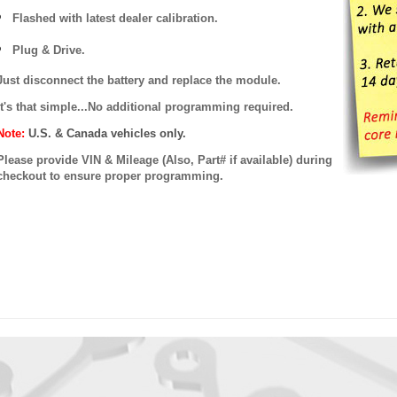
Flashed with latest dealer calibration.
Plug & Drive.
Just disconnect the battery and replace the module.
It's that simple...No additional programming required.
Note:
U.S. & Canada vehicles only.
Please provide VIN & Mileage (Also, Part# if available) during
checkout to ensure proper programming.