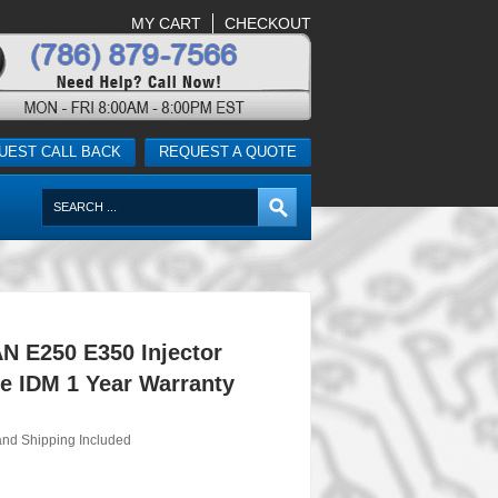
MY CART
CHECKOUT
UEST CALL BACK
REQUEST A QUOTE
N E250 E350 Injector
e IDM 1 Year Warranty
and Shipping Included