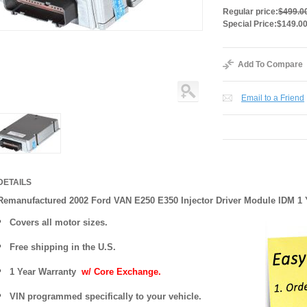
Regular price:
$499.0
Special Price:
$149.0
Add To Compare
Email to a Friend
DETAILS
Remanufactured 2002 Ford VAN E250 E350 Injector Driver Module IDM 1
Covers
all motor sizes.
Free shipping in the U.S.
1 Year Warranty
w/ Core Exchange.
VIN programmed specifically to your vehicle.