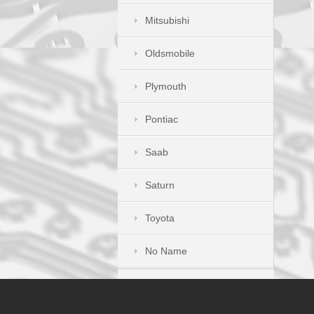
Mitsubishi
Oldsmobile
Plymouth
Pontiac
Saab
Saturn
Toyota
No Name