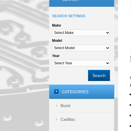
SEARCH SETTINGS
Make
Model
Year
Search
CATEGORIES
Buick
Cadillac