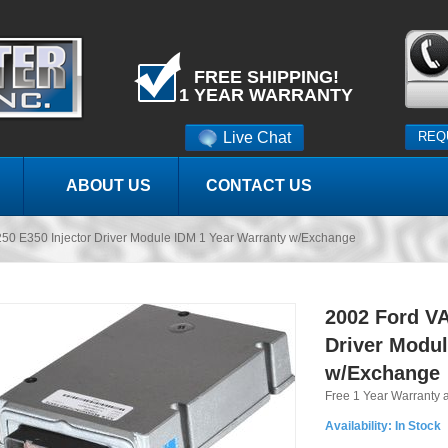
FREE SHIPPING!
1 YEAR WARRANTY
Live Chat
REQ
ABOUT US
CONTACT US
50 E350 Injector Driver Module IDM 1 Year Warranty w/Exchange
2002 Ford VA
Driver Modul
w/Exchange
Free 1 Year Warranty 
Availability:
In Stock