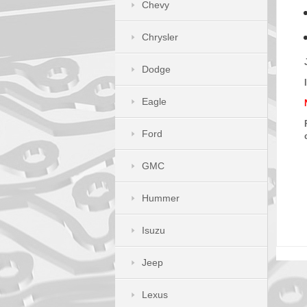
Chevy
Chrysler
Dodge
Eagle
Ford
GMC
Hummer
Isuzu
Jeep
Lexus