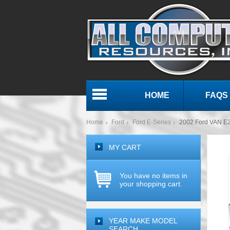
HOME
FAQS
Menu
Home
Ford
Ford E-Series
2002 Ford VAN E2
MY CART
You have no items in
your shopping cart.
YEAR MAKE MODEL
SEARCH