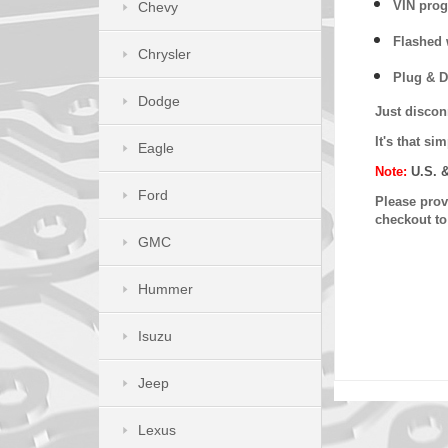
VIN prog
Chevy
Flashed w
Chrysler
Plug & D
Dodge
Just discon
It's that s
Eagle
Note:
U.S. 
Ford
Please provi
checkout t
GMC
Hummer
Isuzu
Jeep
Lexus