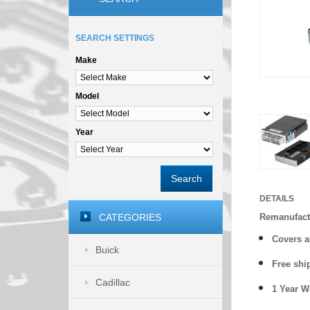
SEARCH SETTINGS
Make
Model
Year
Search
DETAILS
CATEGORIES
Remanufact
Covers
a
Buick
Free shi
Cadillac
1 Year 