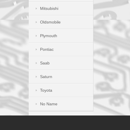
Mitsubishi
Oldsmobile
Plymouth
Pontiac
Saab
Saturn
Toyota
No Name