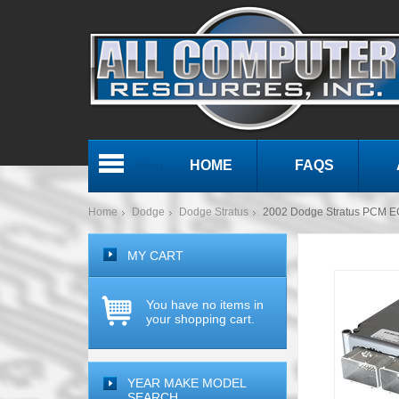
HOME
FAQS
Menu
Home
Dodge
Dodge Stratus
2002 Dodge Stratus PCM 
MY CART
You have no items in
your shopping cart.
YEAR MAKE MODEL
SEARCH