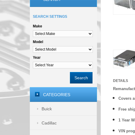
SEARCH SETTINGS
Make
Model
Year
Search
DETAILS
Remanufact
CATEGORIES
Covers
a
Buick
Free shi
1 Year 
Cadillac
VIN prog