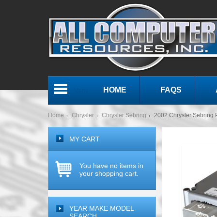
HOME
FAQS
Menu
Home
Chrysler
Chrysler Sebring
2002 Chrysler Sebrin
MY CART
You have no items in
your shopping cart.
YEAR MAKE MODEL
SEARCH