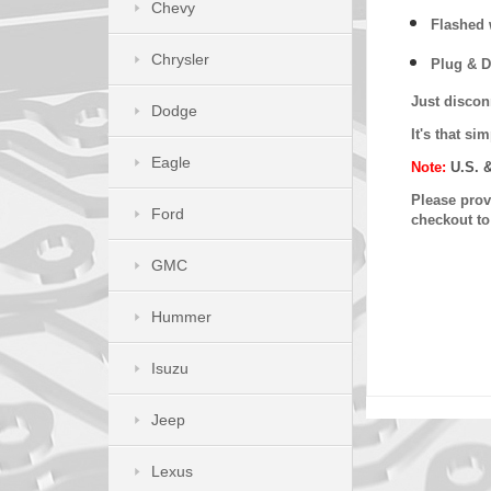
Chevy
Flashed w
Chrysler
Plug & D
Just discon
Dodge
It's that s
Eagle
Note:
U.S. 
Please provi
Ford
checkout t
GMC
Hummer
Isuzu
Jeep
Lexus