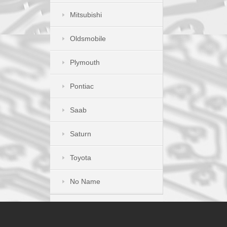
Mitsubishi
Oldsmobile
Plymouth
Pontiac
Saab
Saturn
Toyota
No Name