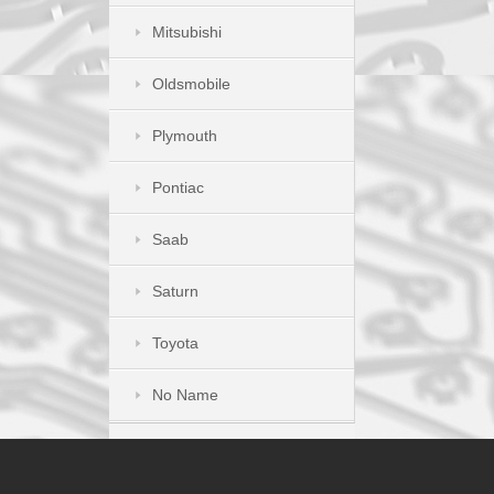
Mitsubishi
Oldsmobile
Plymouth
Pontiac
Saab
Saturn
Toyota
No Name