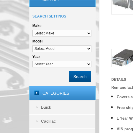
SEARCH SETTINGS
Make
Model
Year
Search
DETAILS
Remanufact
CATEGORIES
Covers
a
Buick
Free shi
1 Year 
Cadillac
VIN prog