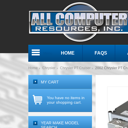
HOME
FAQS
Menu
Home
Chrysler
Chrysler PT Cruiser
2002 Chrysler PT C
MY CART
You have no items in
your shopping cart.
YEAR MAKE MODEL
SEARCH