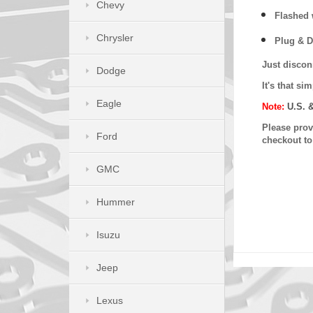
Chevy
Flashed w
Chrysler
Plug & D
Just discon
Dodge
It's that s
Eagle
Note:
U.S. 
Please provi
Ford
checkout t
GMC
Hummer
Isuzu
Jeep
Lexus