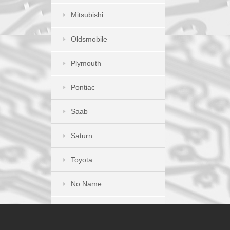
Mitsubishi
Oldsmobile
Plymouth
Pontiac
Saab
Saturn
Toyota
No Name