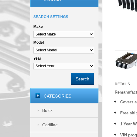
SEARCH SETTINGS
Make
Model
Year
Search
DETAILS
Remanufact
CATEGORIES
Covers a
Buick
Free shi
1 Year 
Cadillac
VIN prog