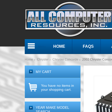
HOME
FAQS
Menu
Home
Chrysler
Chrysler Concorde
2002 Chrysler Conco
MY CART
You have no items in
your shopping cart.
YEAR MAKE MODEL
SEARCH