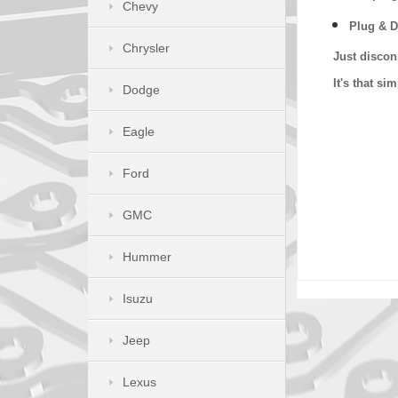
Chevy
Plug & D
Chrysler
Just discon
It's that s
Dodge
Eagle
Ford
GMC
Hummer
Isuzu
Jeep
Lexus