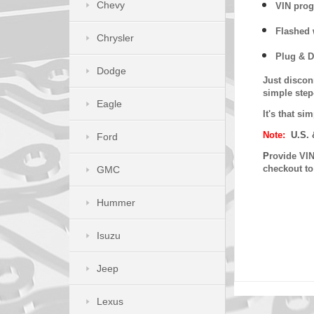
Chevy
VIN prog
Flashed w
Chrysler
Plug & D
Dodge
Just discon
simple step
Eagle
It's that s
Note:
U.S. 
Ford
P
rovide VIN
checkout t
GMC
Hummer
Isuzu
Jeep
Lexus