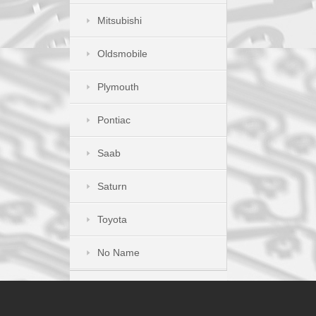
Mitsubishi
Oldsmobile
Plymouth
Pontiac
Saab
Saturn
Toyota
No Name