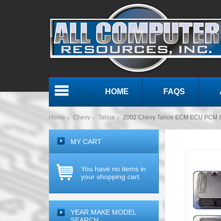
HOME
FAQS
Menu
Home
Chevy
Tahoe
2002 Chevy Tahoe ECM ECU PCM E
MY CART
You have no items in
your shopping cart.
YEAR MAKE MODEL
SEARCH