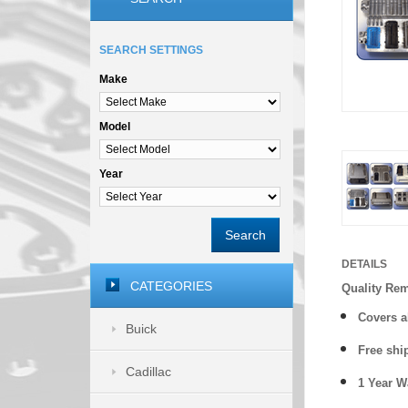
SEARCH SETTINGS
Make
Model
Year
Search
DETAILS
CATEGORIES
Quality Re
Covers a
Buick
Free shi
Cadillac
1 Year 