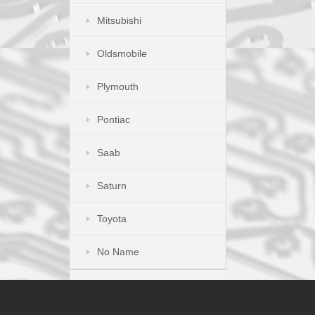
Mitsubishi
Oldsmobile
Plymouth
Pontiac
Saab
Saturn
Toyota
No Name