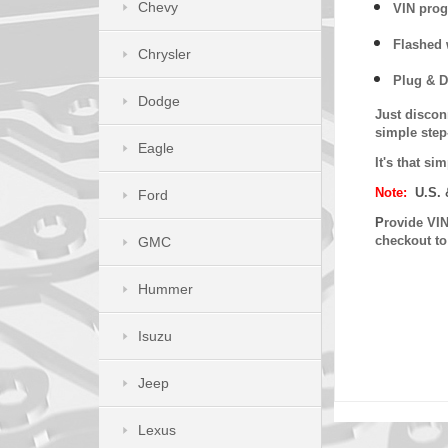
Chevy
VIN prog
Flashed w
Chrysler
Plug & D
Dodge
Just discon
simple step
Eagle
It's that s
Note:
U.S. 
Ford
P
rovide VIN
checkout t
GMC
Hummer
Isuzu
Jeep
Lexus