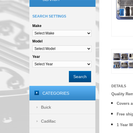
SEARCH SETTINGS
Make
Model
Year
Search
DETAILS
CATEGORIES
Quality Re
Covers a
Buick
Free shi
Cadillac
1 Year 