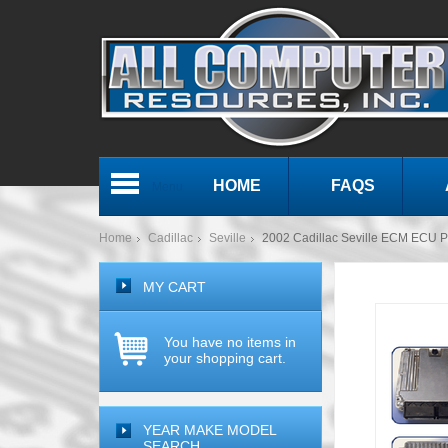
HOME
FAQS
Menu
Home
Cadillac
Seville
2002 Cadillac Seville ECM ECU 
MY CART
You have no items in
your shopping cart.
YEAR MAKE MODEL
SEARCH