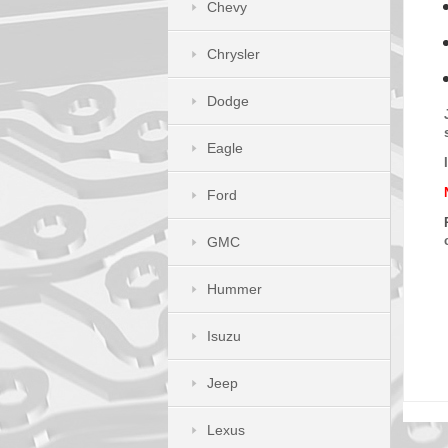
Chevy
Chrysler
Dodge
Eagle
Ford
GMC
Hummer
Isuzu
Jeep
Lexus