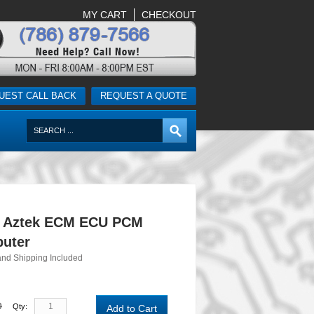
MY CART
CHECKOUT
UEST CALL BACK
REQUEST A QUOTE
c Aztek ECM ECU PCM
uter
and Shipping Included
0
Qty:
Add to Cart