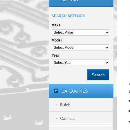
SEARCH SETTINGS
Make
Model
Year
Search
CATEGORIES
Buick
Cadillac