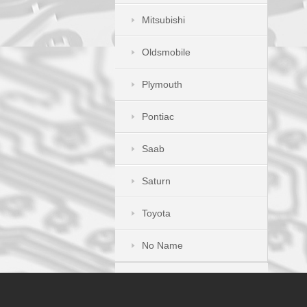
Mitsubishi
Oldsmobile
Plymouth
Pontiac
Saab
Saturn
Toyota
No Name