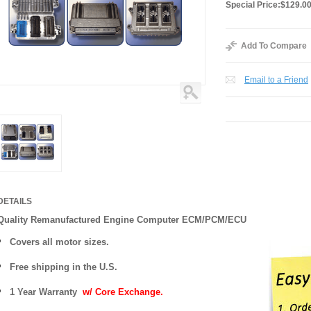
Special Price:
$129.0
Add To Compare
Email to a Friend
DETAILS
Quality Remanufactured Engine Computer ECM/PCM/ECU
Covers all motor sizes.
Free shipping in the U.S.
1 Year Warranty
w/ Core Exchange.