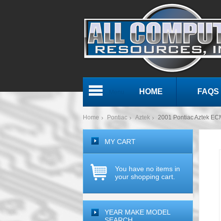
HOME
FAQS
Menu
Home
Pontiac
Aztek
2001 Pontiac Aztek E
MY CART
You have no items in
your shopping cart.
YEAR MAKE MODEL
SEARCH