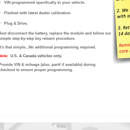
VIN programmed specifically to your vehicle.
Flashed with latest dealer calibration.
Plug & Drive.
Just disconnect the battery, replace the module and follow our
simple step-by-step key relearn procedure.
It's that simple...No additional programming required.
Note:
U.S. & Canada vehicles only.
P
rovide VIN & mileage (also, part# if available) during
checkout to ensure proper programming.