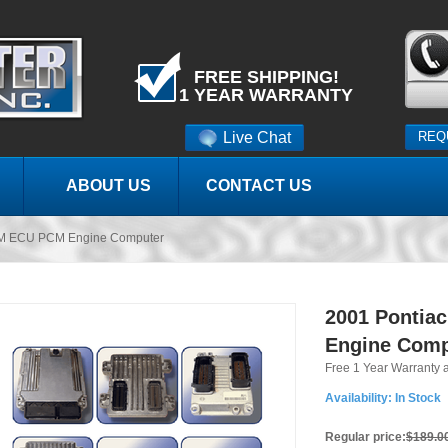
FREE SHIPPING!
1 YEAR WARRANTY
Live Chat
REQ
ABOUT US
CONTACT US
CM ECU PCM Engine Computer
2001 Pontia
Engine Comp
Free 1 Year Warranty 
Availability:
In Stock
Regular price:
$189.0