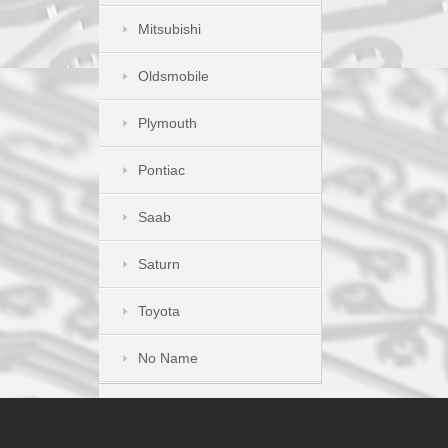
Mitsubishi
Oldsmobile
Plymouth
Pontiac
Saab
Saturn
Toyota
No Name