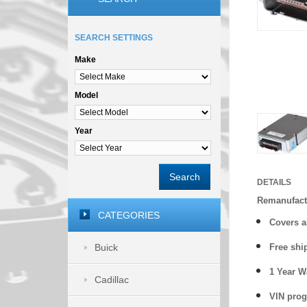
SEARCH SETTINGS
Make
Model
Year
Search
DETAILS
Remanufactu
CATEGORIES
Covers
a
Buick
Free shi
1 Year 
Cadillac
VIN prog