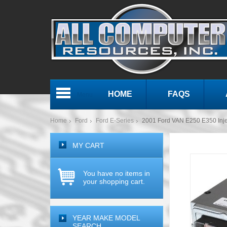
HOME
FAQS
Menu
Home
Ford
Ford E-Series
2001 Ford VAN E250 E350 Inje
MY CART
You have no items in
your shopping cart.
YEAR MAKE MODEL
SEARCH