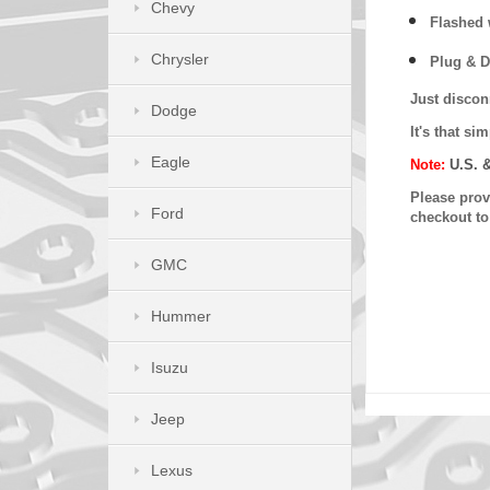
Chevy
Flashed w
Chrysler
Plug & D
Just discon
Dodge
It's that s
Eagle
Note:
U.S. 
Please provi
Ford
checkout t
GMC
Hummer
Isuzu
Jeep
Lexus